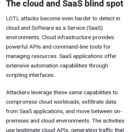
The cloud and SaaS blind spot
LOTL attacks become even harder to detect in
cloud and Software as a Service (SaaS)
environments. Cloud infrastructure provides
powerful APIs and command-line tools for
managing resources. SaaS applications offer
extensive automation capabilities through
scripting interfaces.
Attackers leverage these same capabilities to
compromise cloud workloads, exfiltrate data
from SaaS applications, and move between on-
premises and cloud environments. The activities
use legitimate cloud APIs, generating traffic that