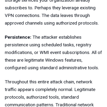
storage services your organization already
subscribes to. Perhaps they leverage existing
VPN connections. The data leaves through
approved channels using authorized protocols.
Persistence:
The attacker establishes
persistence using scheduled tasks, registry
modifications, or WMI event subscriptions. All of
these are legitimate Windows features,
configured using standard administrative tools.
Throughout this entire attack chain, network
traffic appears completely normal. Legitimate
protocols, authorized tools, standard
communication patterns. Traditional network