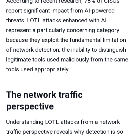
According to recent research, 78% of CISOs
report significant impact from AI-powered
threats. LOTL attacks enhanced with AI
represent a particularly concerning category
because they exploit the fundamental limitation
of network detection: the inability to distinguish
legitimate tools used maliciously from the same
tools used appropriately.
The network traffic
perspective
Understanding LOTL attacks from a network
traffic perspective reveals why detection is so