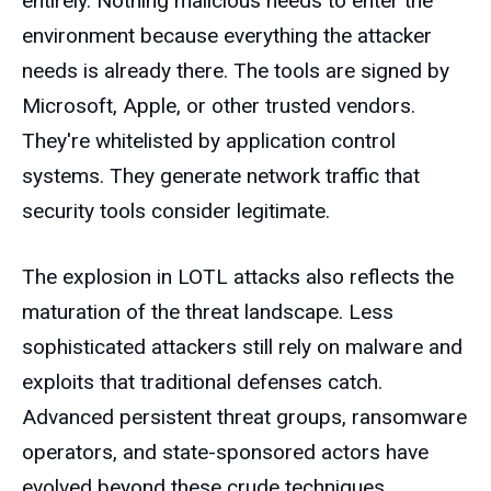
entirely. Nothing malicious needs to enter the
environment because everything the attacker
needs is already there. The tools are signed by
Microsoft, Apple, or other trusted vendors.
They're whitelisted by application control
systems. They generate network traffic that
security tools consider legitimate.
The explosion in LOTL attacks also reflects the
maturation of the threat landscape. Less
sophisticated attackers still rely on malware and
exploits that traditional defenses catch.
Advanced persistent threat groups, ransomware
operators, and state-sponsored actors have
evolved beyond these crude techniques.