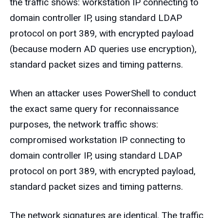
the traffic shows: workstation IP connecting to
domain controller IP, using standard LDAP
protocol on port 389, with encrypted payload
(because modern AD queries use encryption),
standard packet sizes and timing patterns.
When an attacker uses PowerShell to conduct
the exact same query for reconnaissance
purposes, the network traffic shows:
compromised workstation IP connecting to
domain controller IP, using standard LDAP
protocol on port 389, with encrypted payload,
standard packet sizes and timing patterns.
The network signatures are identical. The traffic