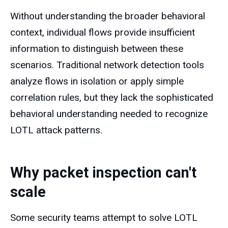
Without understanding the broader behavioral
context, individual flows provide insufficient
information to distinguish between these
scenarios. Traditional network detection tools
analyze flows in isolation or apply simple
correlation rules, but they lack the sophisticated
behavioral understanding needed to recognize
LOTL attack patterns.
Why packet inspection can't
scale
Some security teams attempt to solve LOTL