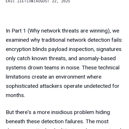
ERIC ZIETLOW
|
AUGUST 22, 2025
In Part 1 (Why network threats are winning), we
examined why traditional network detection fails:
encryption blinds payload inspection, signatures
only catch known threats, and anomaly-based
systems drown teams in noise. These technical
limitations create an environment where
sophisticated attackers operate undetected for
months.
But there's a more insidious problem hiding
beneath these detection failures. The most