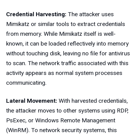
Credential Harvesting:
The attacker uses
Mimikatz or similar tools to extract credentials
from memory. While Mimikatz itself is well-
known, it can be loaded reflectively into memory
without touching disk, leaving no file for antivirus
to scan. The network traffic associated with this
activity appears as normal system processes
communicating.
Lateral Movement:
With harvested credentials,
the attacker moves to other systems using RDP,
PsExec, or Windows Remote Management
(WinRM). To network security systems, this