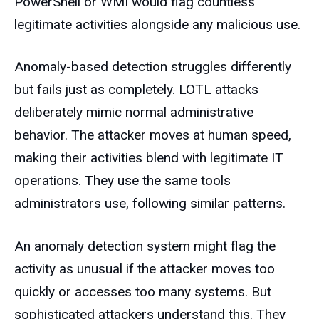
PowerShell or WMI would flag countless
legitimate activities alongside any malicious use.
Anomaly-based detection struggles differently
but fails just as completely. LOTL attacks
deliberately mimic normal administrative
behavior. The attacker moves at human speed,
making their activities blend with legitimate IT
operations. They use the same tools
administrators use, following similar patterns.
An anomaly detection system might flag the
activity as unusual if the attacker moves too
quickly or accesses too many systems. But
sophisticated attackers understand this. They