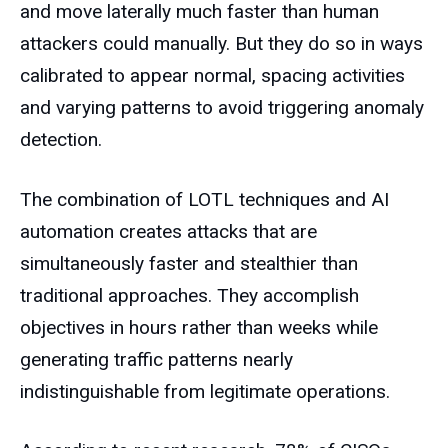
and move laterally much faster than human
attackers could manually. But they do so in ways
calibrated to appear normal, spacing activities
and varying patterns to avoid triggering anomaly
detection.
The combination of LOTL techniques and AI
automation creates attacks that are
simultaneously faster and stealthier than
traditional approaches. They accomplish
objectives in hours rather than weeks while
generating traffic patterns nearly
indistinguishable from legitimate operations.