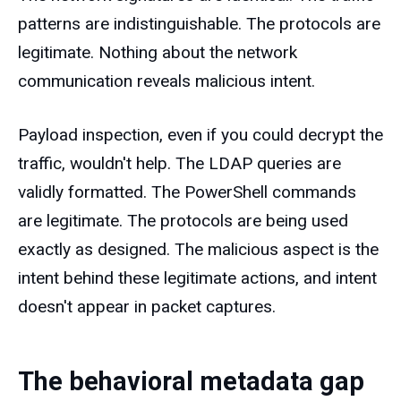
patterns are indistinguishable. The protocols are
legitimate. Nothing about the network
communication reveals malicious intent.
Payload inspection, even if you could decrypt the
traffic, wouldn't help. The LDAP queries are
validly formatted. The PowerShell commands
are legitimate. The protocols are being used
exactly as designed. The malicious aspect is the
intent behind these legitimate actions, and intent
doesn't appear in packet captures.
The behavioral metadata gap