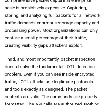
comprehensive packet capture at enterprise
scale is prohibitively expensive. Capturing,
storing, and analyzing full packets for all network
traffic demands enormous storage capacity and
processing power. Most organizations can only
capture a small percentage of their traffic,
creating visibility gaps attackers exploit.
Third, and most importantly, packet inspection
doesn't solve the fundamental LOTL detection
problem. Even if you can see inside encrypted
traffic, LOTL attacks use legitimate protocols
and tools exactly as designed. The packet
contents are valid. The commands are properly
formatted. The API calls are authorized. Nothing