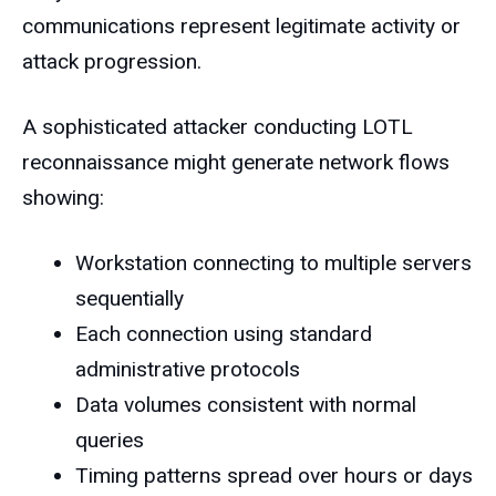
communications represent legitimate activity or
attack progression.
A sophisticated attacker conducting LOTL
reconnaissance might generate network flows
showing:
Workstation connecting to multiple servers
sequentially
Each connection using standard
administrative protocols
Data volumes consistent with normal
queries
Timing patterns spread over hours or days