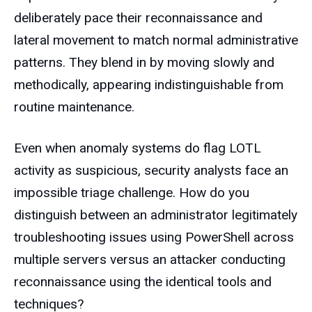
deliberately pace their reconnaissance and
lateral movement to match normal administrative
patterns. They blend in by moving slowly and
methodically, appearing indistinguishable from
routine maintenance.
Even when anomaly systems do flag LOTL
activity as suspicious, security analysts face an
impossible triage challenge. How do you
distinguish between an administrator legitimately
troubleshooting issues using PowerShell across
multiple servers versus an attacker conducting
reconnaissance using the identical tools and
techniques?