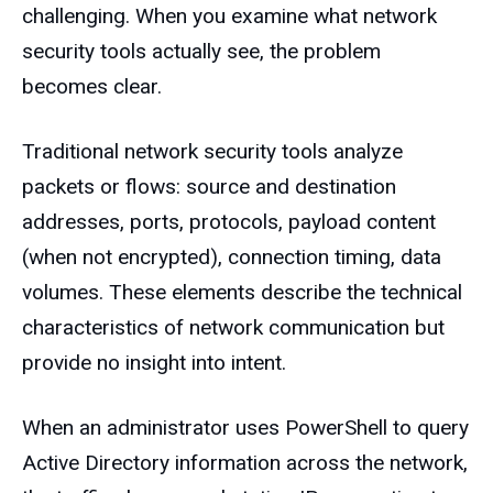
challenging. When you examine what network
security tools actually see, the problem
becomes clear.
Traditional network security tools analyze
packets or flows: source and destination
addresses, ports, protocols, payload content
(when not encrypted), connection timing, data
volumes. These elements describe the technical
characteristics of network communication but
provide no insight into intent.
When an administrator uses PowerShell to query
Active Directory information across the network,