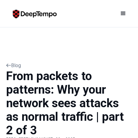
Blog
From packets to
patterns: Why your
network sees attacks
as normal traffic | part
2 of 3