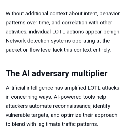
Without additional context about intent, behavior
patterns over time, and correlation with other
activities, individual LOTL actions appear benign.
Network detection systems operating at the
packet or flow level lack this context entirely.
The AI adversary multiplier
Artificial intelligence has amplified LOTL attacks
in concerning ways. AI-powered tools help
attackers automate reconnaissance, identify
vulnerable targets, and optimize their approach
to blend with legitimate traffic patterns.