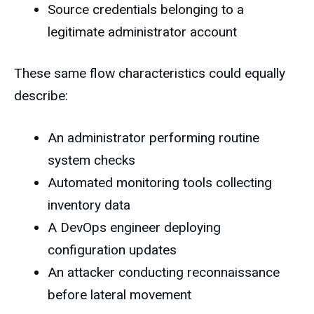
Source credentials belonging to a
legitimate administrator account
These same flow characteristics could equally
describe:
An administrator performing routine
system checks
Automated monitoring tools collecting
inventory data
A DevOps engineer deploying
configuration updates
An attacker conducting reconnaissance
before lateral movement