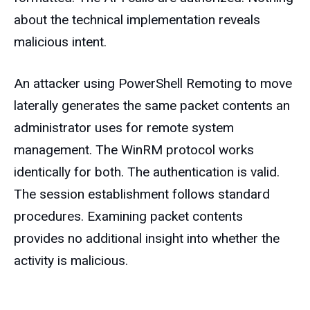
about the technical implementation reveals
malicious intent.
An attacker using PowerShell Remoting to move
laterally generates the same packet contents an
administrator uses for remote system
management. The WinRM protocol works
identically for both. The authentication is valid.
The session establishment follows standard
procedures. Examining packet contents
provides no additional insight into whether the
activity is malicious.