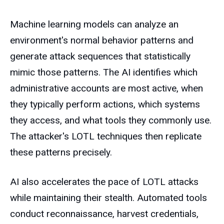
Machine learning models can analyze an
environment's normal behavior patterns and
generate attack sequences that statistically
mimic those patterns. The AI identifies which
administrative accounts are most active, when
they typically perform actions, which systems
they access, and what tools they commonly use.
The attacker's LOTL techniques then replicate
these patterns precisely.
AI also accelerates the pace of LOTL attacks
while maintaining their stealth. Automated tools
conduct reconnaissance, harvest credentials,