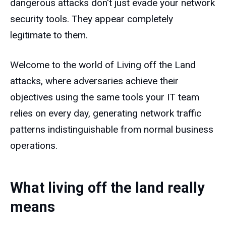
dangerous attacks don't just evade your network
security tools. They appear completely
legitimate to them.
Welcome to the world of Living off the Land
attacks, where adversaries achieve their
objectives using the same tools your IT team
relies on every day, generating network traffic
patterns indistinguishable from normal business
operations.
What living off the land really
means