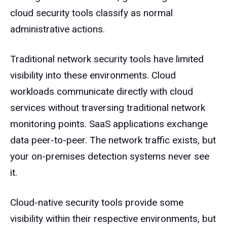
cloud security tools classify as normal
administrative actions.
Traditional network security tools have limited
visibility into these environments. Cloud
workloads communicate directly with cloud
services without traversing traditional network
monitoring points. SaaS applications exchange
data peer-to-peer. The network traffic exists, but
your on-premises detection systems never see
it.
Cloud-native security tools provide some
visibility within their respective environments, but