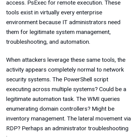
access. PsExec for remote execution. These
tools exist in virtually every enterprise
environment because IT administrators need
them for legitimate system management,
troubleshooting, and automation.
When attackers leverage these same tools, the
activity appears completely normal to network
security systems. The PowerShell script
executing across multiple systems? Could be a
legitimate automation task. The WMI queries
enumerating domain controllers? Might be
inventory management. The lateral movement via
RDP? Perhaps an administrator troubleshooting