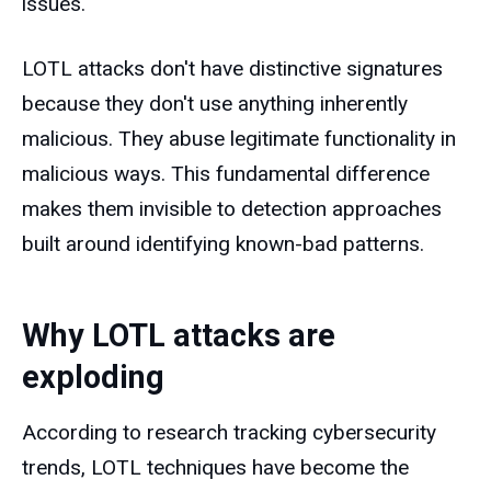
issues.
LOTL attacks don't have distinctive signatures
because they don't use anything inherently
malicious. They abuse legitimate functionality in
malicious ways. This fundamental difference
makes them invisible to detection approaches
built around identifying known-bad patterns.
Why LOTL attacks are
exploding
According to research tracking cybersecurity
trends, LOTL techniques have become the