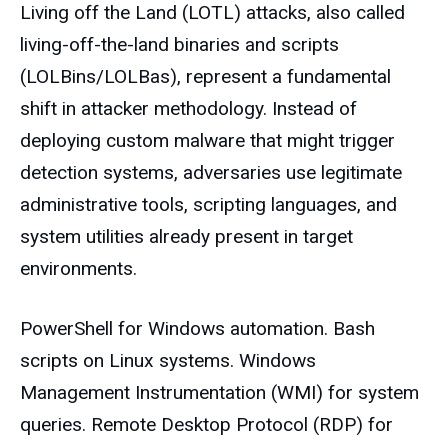
Living off the Land (LOTL) attacks, also called
living-off-the-land binaries and scripts
(LOLBins/LOLBas), represent a fundamental
shift in attacker methodology. Instead of
deploying custom malware that might trigger
detection systems, adversaries use legitimate
administrative tools, scripting languages, and
system utilities already present in target
environments.
PowerShell for Windows automation. Bash
scripts on Linux systems. Windows
Management Instrumentation (WMI) for system
queries. Remote Desktop Protocol (RDP) for