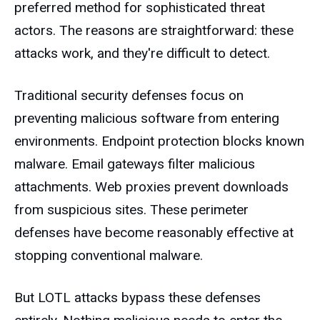
preferred method for sophisticated threat
actors. The reasons are straightforward: these
attacks work, and they're difficult to detect.
Traditional security defenses focus on
preventing malicious software from entering
environments. Endpoint protection blocks known
malware. Email gateways filter malicious
attachments. Web proxies prevent downloads
from suspicious sites. These perimeter
defenses have become reasonably effective at
stopping conventional malware.
But LOTL attacks bypass these defenses