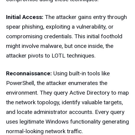
Initial Access:
The attacker gains entry through
spear phishing, exploiting a vulnerability, or
compromising credentials. This initial foothold
might involve malware, but once inside, the
attacker pivots to LOTL techniques.
Reconnaissance:
Using built-in tools like
PowerShell, the attacker enumerates the
environment. They query Active Directory to map
the network topology, identify valuable targets,
and locate administrator accounts. Every query
uses legitimate Windows functionality generating
normal-looking network traffic.