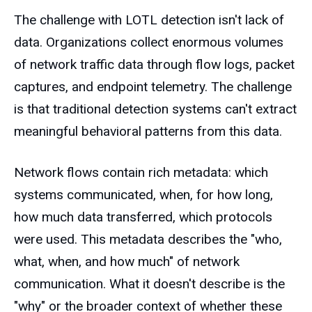
The challenge with LOTL detection isn't lack of
data. Organizations collect enormous volumes
of network traffic data through flow logs, packet
captures, and endpoint telemetry. The challenge
is that traditional detection systems can't extract
meaningful behavioral patterns from this data.
Network flows contain rich metadata: which
systems communicated, when, for how long,
how much data transferred, which protocols
were used. This metadata describes the "who,
what, when, and how much" of network
communication. What it doesn't describe is the
"why" or the broader context of whether these