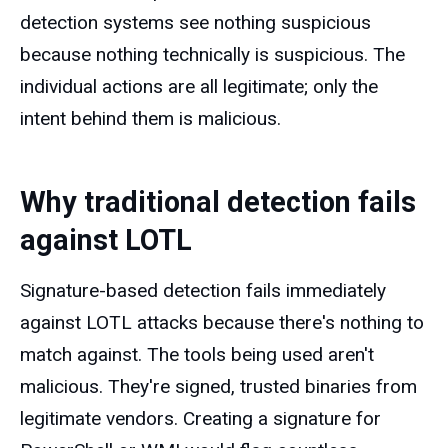
detection systems see nothing suspicious
because nothing technically is suspicious. The
individual actions are all legitimate; only the
intent behind them is malicious.
Why traditional detection fails
against LOTL
Signature-based detection fails immediately
against LOTL attacks because there's nothing to
match against. The tools being used aren't
malicious. They're signed, trusted binaries from
legitimate vendors. Creating a signature for