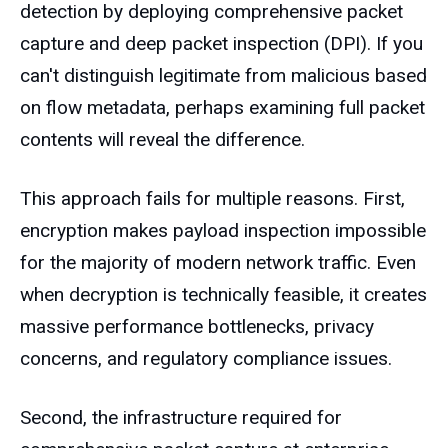
detection by deploying comprehensive packet
capture and deep packet inspection (DPI). If you
can't distinguish legitimate from malicious based
on flow metadata, perhaps examining full packet
contents will reveal the difference.
This approach fails for multiple reasons. First,
encryption makes payload inspection impossible
for the majority of modern network traffic. Even
when decryption is technically feasible, it creates
massive performance bottlenecks, privacy
concerns, and regulatory compliance issues.
Second, the infrastructure required for