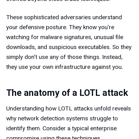
These sophisticated adversaries understand
your defensive posture. They know you're
watching for malware signatures, unusual file
downloads, and suspicious executables. So they
simply don't use any of those things. Instead,
they use your own infrastructure against you.
The anatomy of a LOTL attack
Understanding how LOTL attacks unfold reveals
why network detection systems struggle to
identify them. Consider a typical enterprise
compromise using these techniques.