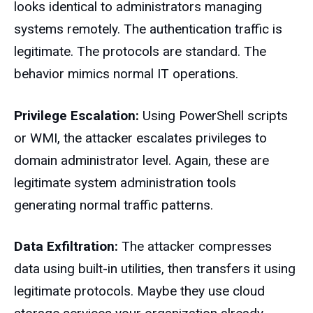
looks identical to administrators managing
systems remotely. The authentication traffic is
legitimate. The protocols are standard. The
behavior mimics normal IT operations.
Privilege Escalation:
Using PowerShell scripts
or WMI, the attacker escalates privileges to
domain administrator level. Again, these are
legitimate system administration tools
generating normal traffic patterns.
Data Exfiltration:
The attacker compresses
data using built-in utilities, then transfers it using
legitimate protocols. Maybe they use cloud