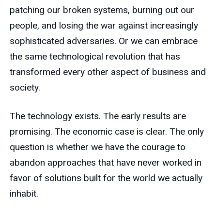
patching our broken systems, burning out our
people, and losing the war against increasingly
sophisticated adversaries. Or we can embrace
the same technological revolution that has
transformed every other aspect of business and
society.
The technology exists. The early results are
promising. The economic case is clear. The only
question is whether we have the courage to
abandon approaches that have never worked in
favor of solutions built for the world we actually
inhabit.