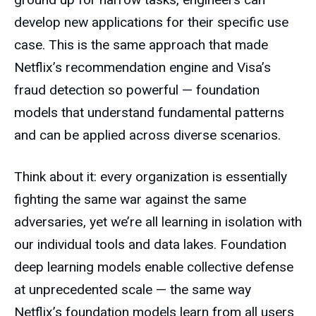
develop new applications for their specific use
case. This is the same approach that made
Netflix’s recommendation engine and Visa’s
fraud detection so powerful — foundation
models that understand fundamental patterns
and can be applied across diverse scenarios.
Think about it: every organization is essentially
fighting the same war against the same
adversaries, yet we’re all learning in isolation with
our individual tools and data lakes. Foundation
deep learning models enable collective defense
at unprecedented scale — the same way
Netflix’s foundation models learn from all users