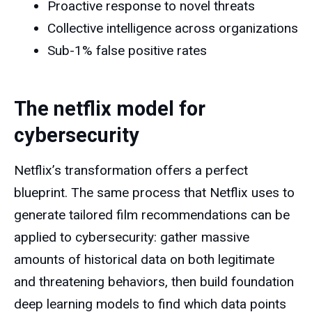
Proactive response to novel threats
Collective intelligence across organizations
Sub-1% false positive rates
The netflix model for
cybersecurity
Netflix’s transformation offers a perfect
blueprint. The same process that Netflix uses to
generate tailored film recommendations can be
applied to cybersecurity: gather massive
amounts of historical data on both legitimate
and threatening behaviors, then build foundation
deep learning models to find which data points