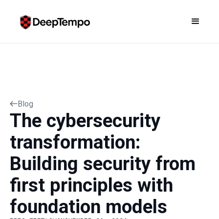
Blog
The cybersecurity
transformation:
Building security from
first principles with
foundation models