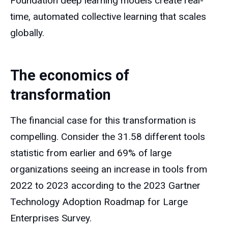
Foundation deep learning models create real-
time, automated collective learning that scales
globally.
The economics of
transformation
The financial case for this transformation is
compelling. Consider the 31.58 different tools
statistic from earlier and 69% of large
organizations seeing an increase in tools from
2022 to 2023 according to the 2023 Gartner
Technology Adoption Roadmap for Large
Enterprises Survey.