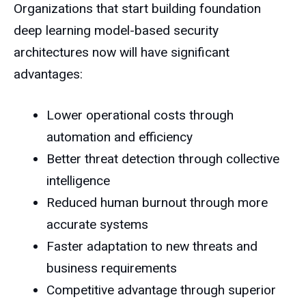
Organizations that start building foundation
deep learning model-based security
architectures now will have significant
advantages:
Lower operational costs through
automation and efficiency
Better threat detection through collective
intelligence
Reduced human burnout through more
accurate systems
Faster adaptation to new threats and
business requirements
Competitive advantage through superior