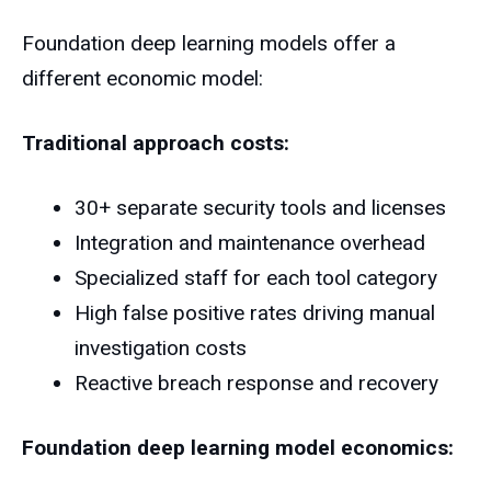
Foundation deep learning models offer a
different economic model:
Traditional approach costs:
30+ separate security tools and licenses
Integration and maintenance overhead
Specialized staff for each tool category
High false positive rates driving manual
investigation costs
Reactive breach response and recovery
Foundation deep learning model economics: