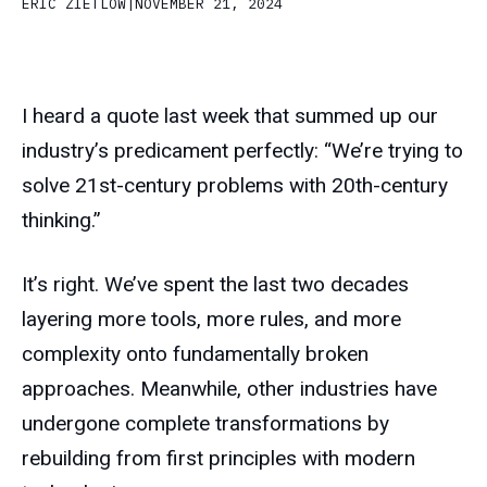
ERIC ZIETLOW
|
NOVEMBER 21, 2024
I heard a quote last week that summed up our
industry’s predicament perfectly: “We’re trying to
solve 21st-century problems with 20th-century
thinking.”
It’s right. We’ve spent the last two decades
layering more tools, more rules, and more
complexity onto fundamentally broken
approaches. Meanwhile, other industries have
undergone complete transformations by
rebuilding from first principles with modern