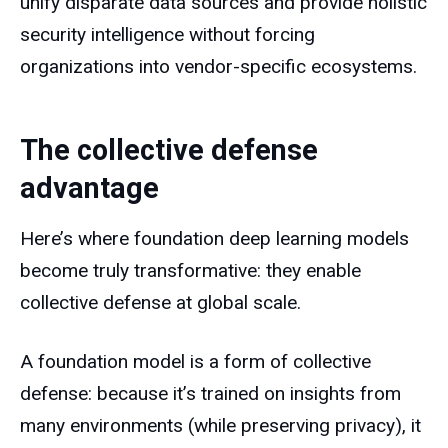
unify disparate data sources and provide holistic
security intelligence without forcing
organizations into vendor-specific ecosystems.
The collective defense
advantage
Here’s where foundation deep learning models
become truly transformative: they enable
collective defense at global scale.
A foundation model is a form of collective
defense: because it’s trained on insights from
many environments (while preserving privacy), it