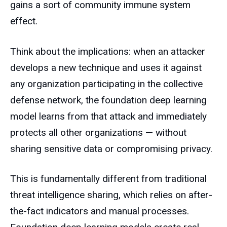
gains a sort of community immune system
effect.
Think about the implications: when an attacker
develops a new technique and uses it against
any organization participating in the collective
defense network, the foundation deep learning
model learns from that attack and immediately
protects all other organizations — without
sharing sensitive data or compromising privacy.
This is fundamentally different from traditional
threat intelligence sharing, which relies on after-
the-fact indicators and manual processes.