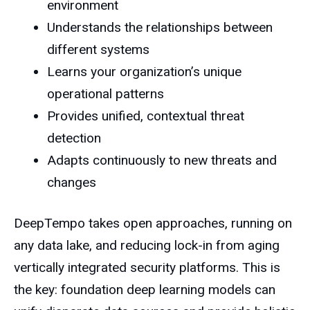
environment
Understands the relationships between
different systems
Learns your organization’s unique
operational patterns
Provides unified, contextual threat
detection
Adapts continuously to new threats and
changes
DeepTempo takes open approaches, running on
any data lake, and reducing lock-in from aging
vertically integrated security platforms. This is
the key: foundation deep learning models can