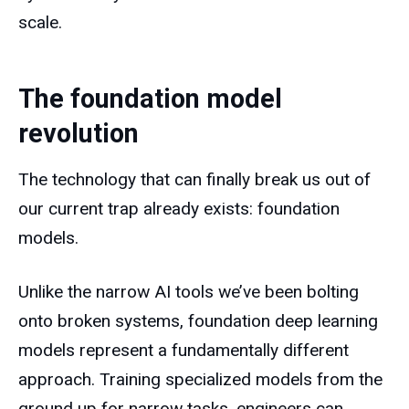
scale.
The foundation model
revolution
The technology that can finally break us out of
our current trap already exists: foundation
models.
Unlike the narrow AI tools we’ve been bolting
onto broken systems, foundation deep learning
models represent a fundamentally different
approach. Training specialized models from the
ground up for narrow tasks, engineers can