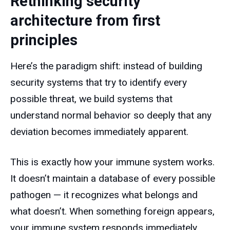
Rethinking security
architecture from first
principles
Here’s the paradigm shift: instead of building
security systems that try to identify every
possible threat, we build systems that
understand normal behavior so deeply that any
deviation becomes immediately apparent.
This is exactly how your immune system works.
It doesn’t maintain a database of every possible
pathogen — it recognizes what belongs and
what doesn’t. When something foreign appears,
your immune system responds immediately,