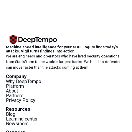
Machine speed intelligence for your SOC. LogLM finds today's
attacks. Vigil turns findings into action.
We are engineers and operators who have lived security operations,
from StackStorm to the world's largest banks. We build so defenders
can move faster than the attacks coming at them.
Company
Why DeepTempo
Platform
About
Partners
Privacy Policy
Resources
Blog
Learning center
Newsroom