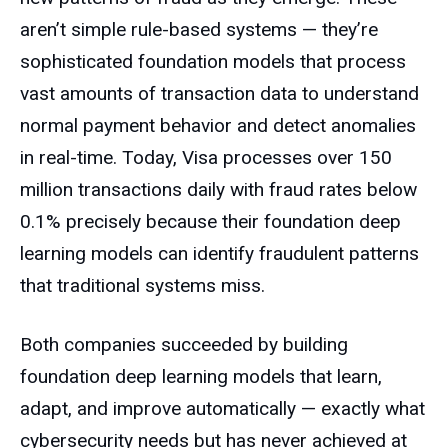
aren’t simple rule-based systems — they’re
sophisticated foundation models that process
vast amounts of transaction data to understand
normal payment behavior and detect anomalies
in real-time. Today, Visa processes over 150
million transactions daily with fraud rates below
0.1% precisely because their foundation deep
learning models can identify fraudulent patterns
that traditional systems miss.
Both companies succeeded by building
foundation deep learning models that learn,
adapt, and improve automatically — exactly what
cybersecurity needs but has never achieved at