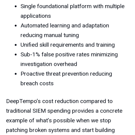
Single foundational platform with multiple
applications
Automated learning and adaptation
reducing manual tuning
Unified skill requirements and training
Sub-1% false positive rates minimizing
investigation overhead
Proactive threat prevention reducing
breach costs
DeepTempo’s cost reduction compared to
traditional SIEM spending provides a concrete
example of what’s possible when we stop
patching broken systems and start building