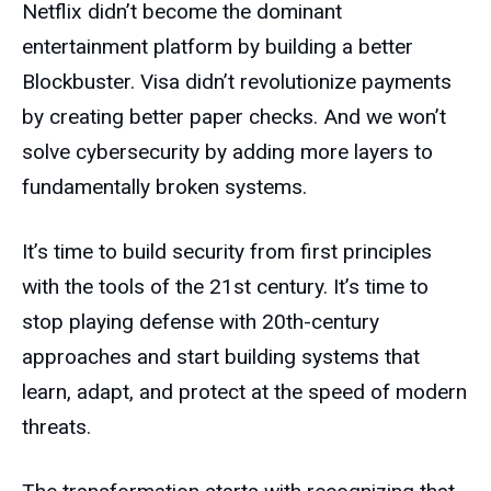
Netflix didn’t become the dominant
entertainment platform by building a better
Blockbuster. Visa didn’t revolutionize payments
by creating better paper checks. And we won’t
solve cybersecurity by adding more layers to
fundamentally broken systems.
It’s time to build security from first principles
with the tools of the 21st century. It’s time to
stop playing defense with 20th-century
approaches and start building systems that
learn, adapt, and protect at the speed of modern
threats.