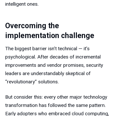
intelligent ones.
Overcoming the
implementation challenge
The biggest barrier isn’t technical — it’s
psychological. After decades of incremental
improvements and vendor promises, security
leaders are understandably skeptical of
“revolutionary” solutions.
But consider this: every other major technology
transformation has followed the same pattern.
Early adopters who embraced cloud computing,