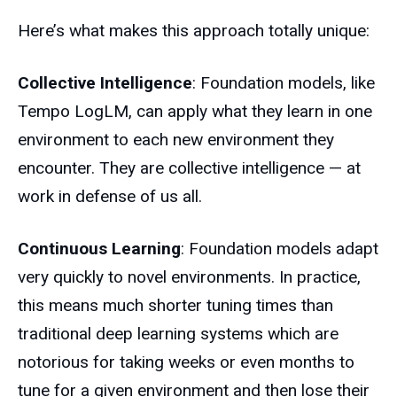
Here’s what makes this approach totally unique:
Collective Intelligence
: Foundation models, like
Tempo LogLM, can apply what they learn in one
environment to each new environment they
encounter. They are collective intelligence — at
work in defense of us all.
Continuous Learning
: Foundation models adapt
very quickly to novel environments. In practice,
this means much shorter tuning times than
traditional deep learning systems which are
notorious for taking weeks or even months to
tune for a given environment and then lose their