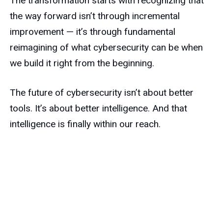
The transformation starts with recognizing that
the way forward isn’t through incremental
improvement — it’s through fundamental
reimagining of what cybersecurity can be when
we build it right from the beginning.
The future of cybersecurity isn’t about better
tools. It’s about better intelligence. And that
intelligence is finally within our reach.