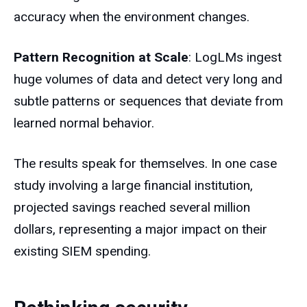
accuracy when the environment changes.
Pattern Recognition at Scale
: LogLMs ingest
huge volumes of data and detect very long and
subtle patterns or sequences that deviate from
learned normal behavior.
The results speak for themselves. In one case
study involving a large financial institution,
projected savings reached several million
dollars, representing a major impact on their
existing SIEM spending.