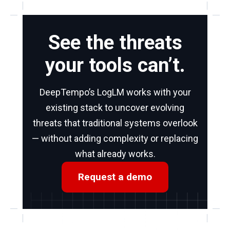
See the threats
your tools can’t.
DeepTempo’s LogLM works with your
existing stack to uncover evolving
threats that traditional systems overlook
— without adding complexity or replacing
what already works.
Request a demo