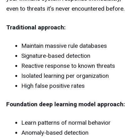
even to threats it’s never encountered before.
Traditional approach:
Maintain massive rule databases
Signature-based detection
Reactive response to known threats
Isolated learning per organization
High false positive rates
Foundation deep learning model approach:
Learn patterns of normal behavior
Anomaly-based detection