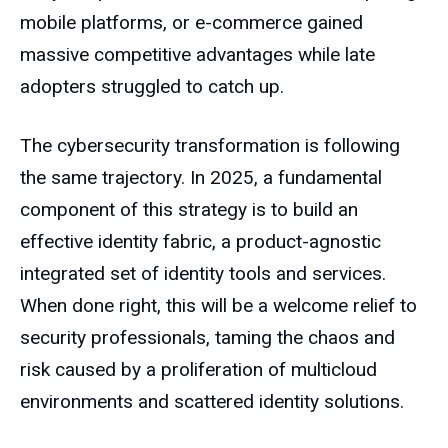
mobile platforms, or e-commerce gained
massive competitive advantages while late
adopters struggled to catch up.
The cybersecurity transformation is following
the same trajectory. In 2025, a fundamental
component of this strategy is to build an
effective identity fabric, a product-agnostic
integrated set of identity tools and services.
When done right, this will be a welcome relief to
security professionals, taming the chaos and
risk caused by a proliferation of multicloud
environments and scattered identity solutions.