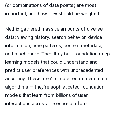
(or combinations of data points) are most
important, and how they should be weighed.
Netflix gathered massive amounts of diverse
data: viewing history, search behavior, device
information, time patterns, content metadata,
and much more. Then they built foundation deep
learning models that could understand and
predict user preferences with unprecedented
accuracy. These aren’t simple recommendation
algorithms — they’re sophisticated foundation
models that learn from billions of user
interactions across the entire platform.