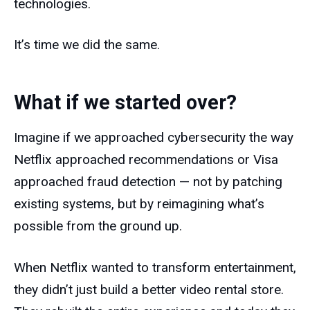
technologies.
It’s time we did the same.
What if we started over?
Imagine if we approached cybersecurity the way
Netflix approached recommendations or Visa
approached fraud detection — not by patching
existing systems, but by reimagining what’s
possible from the ground up.
When Netflix wanted to transform entertainment,
they didn’t just build a better video rental store.