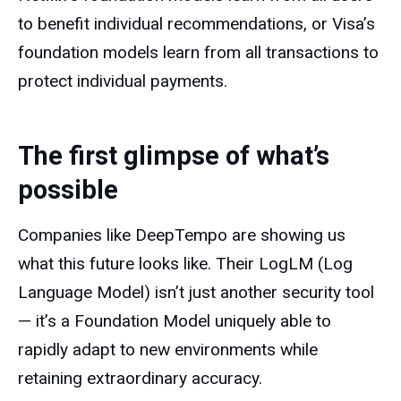
to benefit individual recommendations, or Visa’s
foundation models learn from all transactions to
protect individual payments.
The first glimpse of what’s
possible
Companies like DeepTempo are showing us
what this future looks like. Their LogLM (Log
Language Model) isn’t just another security tool
— it’s a Foundation Model uniquely able to
rapidly adapt to new environments while
retaining extraordinary accuracy.