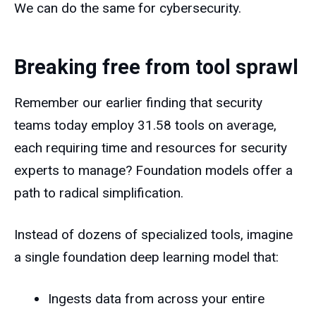
We can do the same for cybersecurity.
Breaking free from tool sprawl
Remember our earlier finding that security
teams today employ 31.58 tools on average,
each requiring time and resources for security
experts to manage? Foundation models offer a
path to radical simplification.
Instead of dozens of specialized tools, imagine
a single foundation deep learning model that:
Ingests data from across your entire