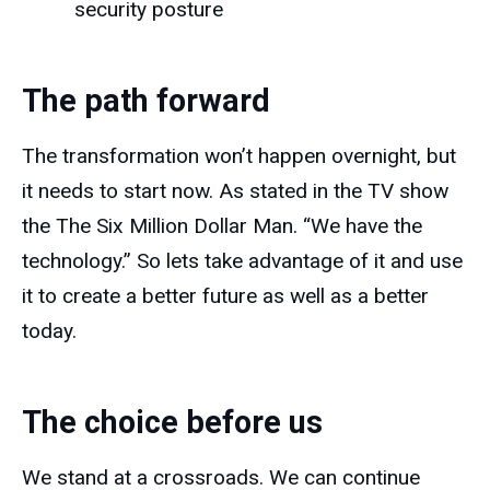
security posture
The path forward
The transformation won’t happen overnight, but
it needs to start now. As stated in the TV show
the The Six Million Dollar Man. “We have the
technology.” So lets take advantage of it and use
it to create a better future as well as a better
today.
The choice before us
We stand at a crossroads. We can continue