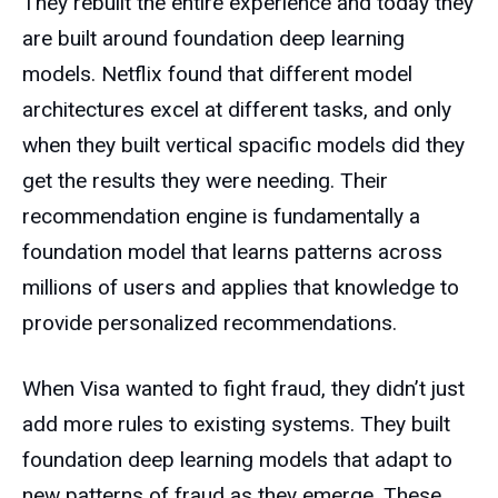
They rebuilt the entire experience and today they
are built around foundation deep learning
models. Netflix found that different model
architectures excel at different tasks, and only
when they built vertical spacific models did they
get the results they were needing. Their
recommendation engine is fundamentally a
foundation model that learns patterns across
millions of users and applies that knowledge to
provide personalized recommendations.
When Visa wanted to fight fraud, they didn’t just
add more rules to existing systems. They built
foundation deep learning models that adapt to
new patterns of fraud as they emerge. These