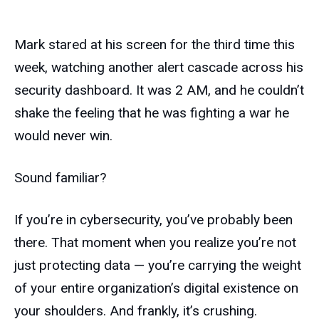
Mark stared at his screen for the third time this
week, watching another alert cascade across his
security dashboard. It was 2 AM, and he couldn’t
shake the feeling that he was fighting a war he
would never win.
Sound familiar?
If you’re in cybersecurity, you’ve probably been
there. That moment when you realize you’re not
just protecting data — you’re carrying the weight
of your entire organization’s digital existence on
your shoulders. And frankly, it’s crushing.