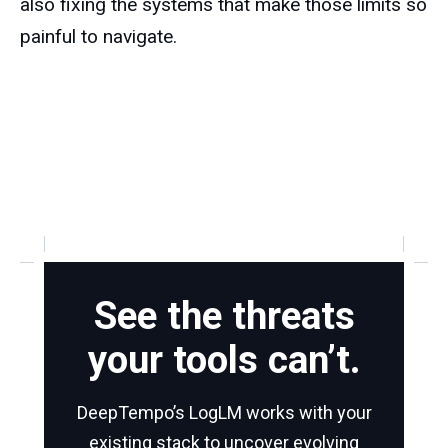
also fixing the systems that make those limits so
painful to navigate.
See the threats
your tools can’t.
DeepTempo’s LogLM works with your
existing stack to uncover evolving