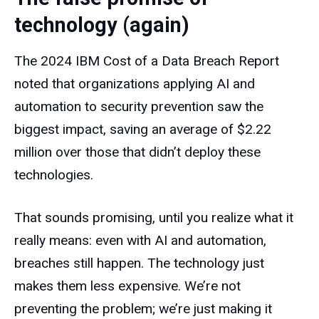
technology (again)
The 2024 IBM Cost of a Data Breach Report
noted that organizations applying AI and
automation to security prevention saw the
biggest impact, saving an average of $2.22
million over those that didn’t deploy these
technologies.
That sounds promising, until you realize what it
really means: even with AI and automation,
breaches still happen. The technology just
makes them less expensive. We’re not
preventing the problem; we’re just making it