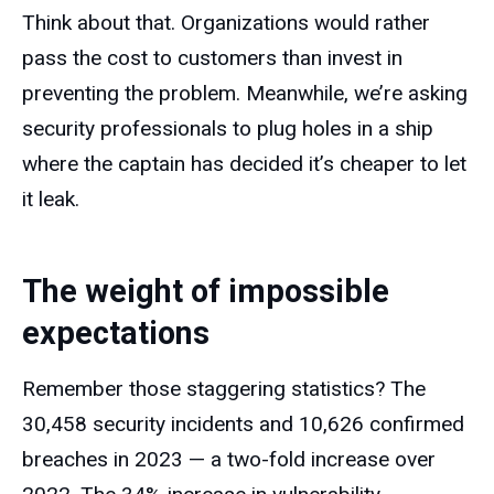
Think about that. Organizations would rather
pass the cost to customers than invest in
preventing the problem. Meanwhile, we’re asking
security professionals to plug holes in a ship
where the captain has decided it’s cheaper to let
it leak.
The weight of impossible
expectations
Remember those staggering statistics? The
30,458 security incidents and 10,626 confirmed
breaches in 2023 — a two-fold increase over