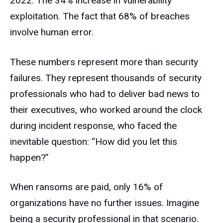
2022. The 34% increase in vulnerability
exploitation. The fact that 68% of breaches
involve human error.
These numbers represent more than security
failures. They represent thousands of security
professionals who had to deliver bad news to
their executives, who worked around the clock
during incident response, who faced the
inevitable question: “How did you let this
happen?”
When ransoms are paid, only 16% of
organizations have no further issues. Imagine
being a security professional in that scenario.