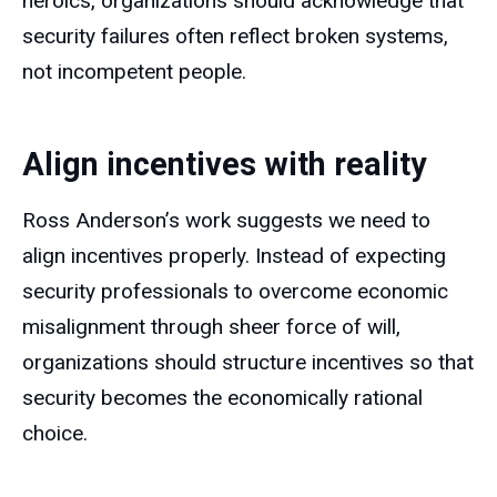
heroics, organizations should acknowledge that
security failures often reflect broken systems,
not incompetent people.
Align incentives with reality
Ross Anderson’s work suggests we need to
align incentives properly. Instead of expecting
security professionals to overcome economic
misalignment through sheer force of will,
organizations should structure incentives so that
security becomes the economically rational
choice.