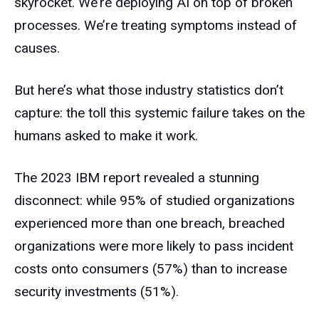
skyrocket. We’re deploying AI on top of broken
processes. We’re treating symptoms instead of
causes.
But here’s what those industry statistics don’t
capture: the toll this systemic failure takes on the
humans asked to make it work.
The 2023 IBM report revealed a stunning
disconnect: while 95% of studied organizations
experienced more than one breach, breached
organizations were more likely to pass incident
costs onto consumers (57%) than to increase
security investments (51%).