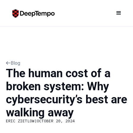
Blog
The human cost of a
broken system: Why
cybersecurity’s best are
walking away
ERIC ZIETLOW
|
OCTOBER 20, 2024