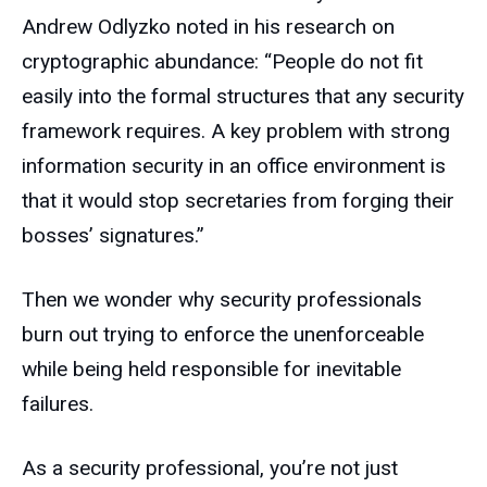
Andrew Odlyzko noted in his research on
cryptographic abundance: “People do not fit
easily into the formal structures that any security
framework requires. A key problem with strong
information security in an office environment is
that it would stop secretaries from forging their
bosses’ signatures.”
Then we wonder why security professionals
burn out trying to enforce the unenforceable
while being held responsible for inevitable
failures.
As a security professional, you’re not just