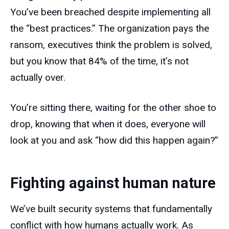
You’ve been breached despite implementing all
the “best practices.” The organization pays the
ransom, executives think the problem is solved,
but you know that 84% of the time, it’s not
actually over.
You’re sitting there, waiting for the other shoe to
drop, knowing that when it does, everyone will
look at you and ask “how did this happen again?”
Fighting against human nature
We’ve built security systems that fundamentally
conflict with how humans actually work. As