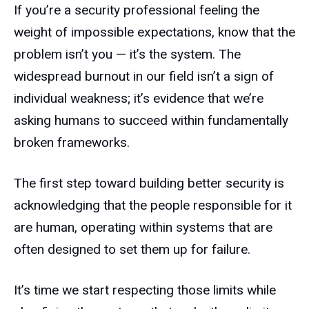
If you’re a security professional feeling the
weight of impossible expectations, know that the
problem isn’t you — it’s the system. The
widespread burnout in our field isn’t a sign of
individual weakness; it’s evidence that we’re
asking humans to succeed within fundamentally
broken frameworks.
The first step toward building better security is
acknowledging that the people responsible for it
are human, operating within systems that are
often designed to set them up for failure.
It’s time we start respecting those limits while