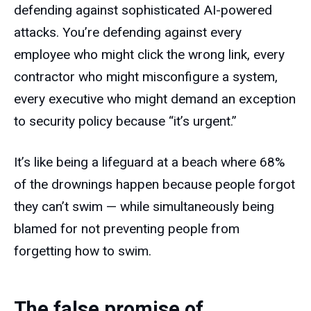
defending against sophisticated AI-powered
attacks. You’re defending against every
employee who might click the wrong link, every
contractor who might misconfigure a system,
every executive who might demand an exception
to security policy because “it’s urgent.”
It’s like being a lifeguard at a beach where 68%
of the drownings happen because people forgot
they can’t swim — while simultaneously being
blamed for not preventing people from
forgetting how to swim.
The false promise of