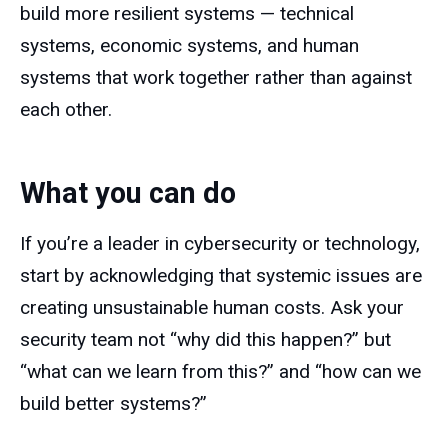
build more resilient systems — technical
systems, economic systems, and human
systems that work together rather than against
each other.
What you can do
If you’re a leader in cybersecurity or technology,
start by acknowledging that systemic issues are
creating unsustainable human costs. Ask your
security team not “why did this happen?” but
“what can we learn from this?” and “how can we
build better systems?”