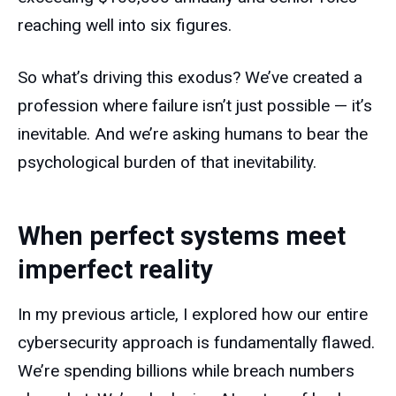
reaching well into six figures.
So what’s driving this exodus? We’ve created a
profession where failure isn’t just possible — it’s
inevitable. And we’re asking humans to bear the
psychological burden of that inevitability.
When perfect systems meet
imperfect reality
In my previous article, I explored how our entire
cybersecurity approach is fundamentally flawed.
We’re spending billions while breach numbers