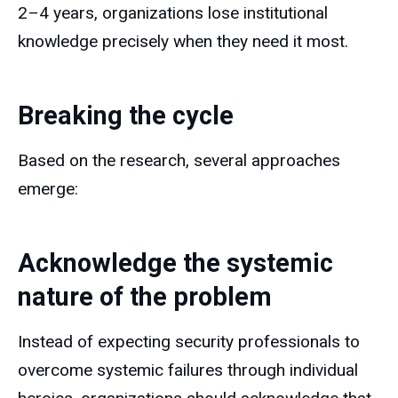
2–4 years, organizations lose institutional
knowledge precisely when they need it most.
Breaking the cycle
Based on the research, several approaches
emerge:
Acknowledge the systemic
nature of the problem
Instead of expecting security professionals to
overcome systemic failures through individual