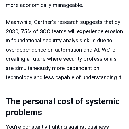
more economically manageable.
Meanwhile, Gartner’s research suggests that by
2030, 75% of SOC teams will experience erosion
in foundational security analysis skills due to
overdependence on automation and AI. We’re
creating a future where security professionals
are simultaneously more dependent on
technology and less capable of understanding it.
The personal cost of systemic
problems
You’re constantly fighting against business