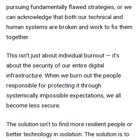
pursuing fundamentally flawed strategies, or we
can acknowledge that both our technical and
human systems are broken and work to fix them
together.
This isn’t just about individual burnout — it’s
about the security of our entire digital
infrastructure. When we burn out the people
responsible for protecting it through
systemically impossible expectations, we all
become less secure.
The solution isn’t to find more resilient people or
better technology in isolation. The solution is to