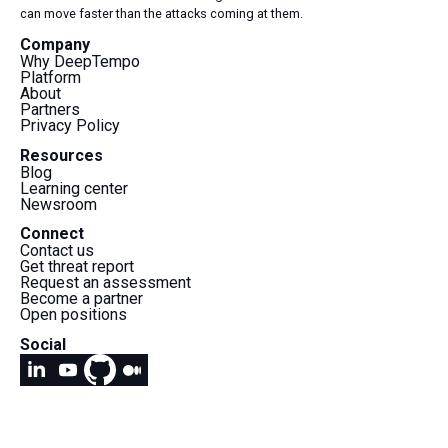
can move faster than the attacks coming at them.
Company
Why DeepTempo
Platform
About
Partners
Privacy Policy
Resources
Blog
Learning center
Newsroom
Connect
Contact us
Get threat report
Request an assessment
Become a partner
Open positions
Social