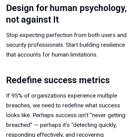
Design for human psychology,
not against It
Stop expecting perfection from both users and
security professionals. Start building resilience
that accounts for human limitations.
Redefine success metrics
If 95% of organizations experience multiple
breaches, we need to redefine what success
looks like. Perhaps success isn’t “never getting
breached” — perhaps it’s “detecting quickly,
responding effectively, and recovering