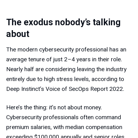
The exodus nobody’s talking
about
The modern cybersecurity professional has an
average tenure of just 2–4 years in their role.
Nearly half are considering leaving the industry
entirely due to high stress levels, according to
Deep Instinct’s Voice of SecOps Report 2022.
Here’s the thing: it’s not about money.
Cybersecurity professionals often command
premium salaries, with median compensation
exceeding $100,000 annually and senior roles