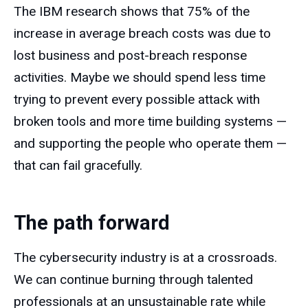
The IBM research shows that 75% of the
increase in average breach costs was due to
lost business and post-breach response
activities. Maybe we should spend less time
trying to prevent every possible attack with
broken tools and more time building systems —
and supporting the people who operate them —
that can fail gracefully.
The path forward
The cybersecurity industry is at a crossroads.
We can continue burning through talented
professionals at an unsustainable rate while