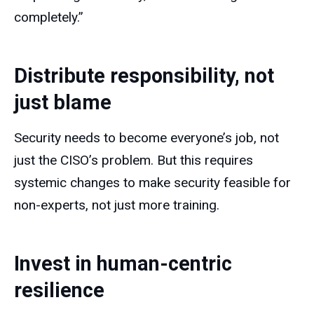
completely.”
Distribute responsibility, not
just blame
Security needs to become everyone’s job, not
just the CISO’s problem. But this requires
systemic changes to make security feasible for
non-experts, not just more training.
Invest in human-centric
resilience