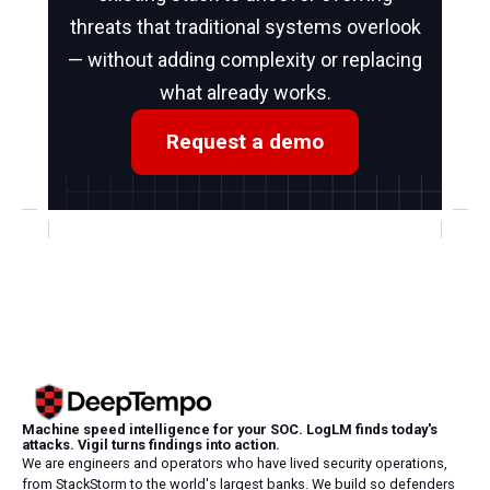
threats that traditional systems overlook
— without adding complexity or replacing
what already works.
Request a demo
Machine speed intelligence for your SOC. LogLM finds today's
attacks. Vigil turns findings into action.
We are engineers and operators who have lived security operations,
from StackStorm to the world's largest banks. We build so defenders