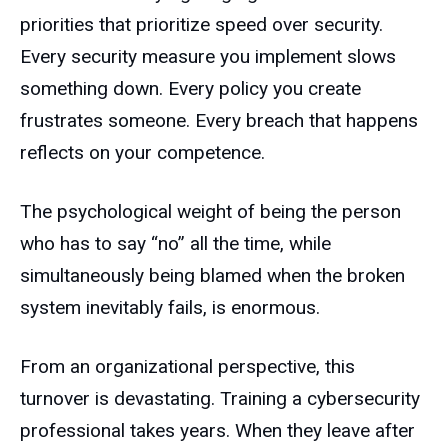
priorities that prioritize speed over security.
Every security measure you implement slows
something down. Every policy you create
frustrates someone. Every breach that happens
reflects on your competence.
The psychological weight of being the person
who has to say “no” all the time, while
simultaneously being blamed when the broken
system inevitably fails, is enormous.
From an organizational perspective, this
turnover is devastating. Training a cybersecurity
professional takes years. When they leave after