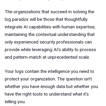
The organizations that succeed in solving the
log paradox will be those that thoughtfully
integrate AI capabilities with human expertise,
maintaining the contextual understanding that
only experienced security professionals can
provide while leveraging AI’s ability to process
and pattern-match at unprecedented scale.
Your logs contain the intelligence you need to
protect your organization. The question isn’t
whether you have enough data but whether you
have the right tools to understand what it’s
telling you.