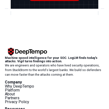
Machine speed intelligence for your SOC. LogLM finds today's
attacks. Vigil turns findings into action.
We are engineers and operators who have lived security operations,
from StackStorm to the world's largest banks. We build so defenders
can move faster than the attacks coming at them.
Company
Why DeepTempo
Platform
About
Partners
Privacy Policy
Resources