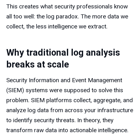
This creates what security professionals know
all too well: the log paradox. The more data we
collect, the less intelligence we extract.
Why traditional log analysis
breaks at scale
Security Information and Event Management
(SIEM) systems were supposed to solve this
problem. SIEM platforms collect, aggregate, and
analyze log data from across your infrastructure
to identify security threats. In theory, they
transform raw data into actionable intelligence.