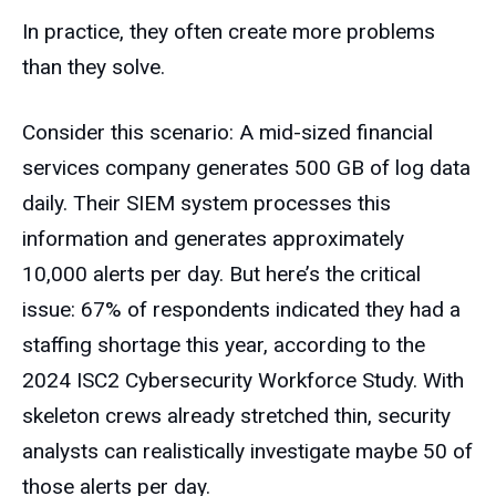
In practice, they often create more problems
than they solve.
Consider this scenario: A mid-sized financial
services company generates 500 GB of log data
daily. Their SIEM system processes this
information and generates approximately
10,000 alerts per day. But here’s the critical
issue: 67% of respondents indicated they had a
staffing shortage this year, according to the
2024 ISC2 Cybersecurity Workforce Study. With
skeleton crews already stretched thin, security
analysts can realistically investigate maybe 50 of
those alerts per day.