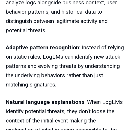
analyze logs alongside business context, user
behavior patterns, and historical data to
distinguish between legitimate activity and
potential threats.
Adaptive pattern recognition
: Instead of relying
on static rules, LogLMs can identify new attack
patterns and evolving threats by understanding
the underlying behaviors rather than just
matching signatures.
Natural language explanations
: When LogLMs
identify potential threats, they don’t loose the
context of the initial event making the
explanation of what is going accessible to the