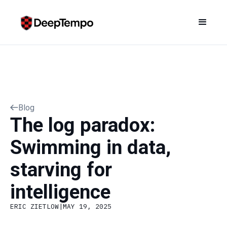
Blog
The log paradox:
Swimming in data,
starving for
intelligence
ERIC ZIETLOW
|
MAY 19, 2025