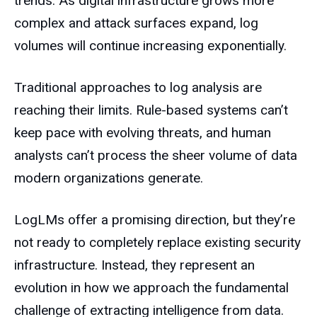
trends. As digital infrastructure grows more
complex and attack surfaces expand, log
volumes will continue increasing exponentially.
Traditional approaches to log analysis are
reaching their limits. Rule-based systems can’t
keep pace with evolving threats, and human
analysts can’t process the sheer volume of data
modern organizations generate.
LogLMs offer a promising direction, but they’re
not ready to completely replace existing security
infrastructure. Instead, they represent an
evolution in how we approach the fundamental
challenge of extracting intelligence from data.