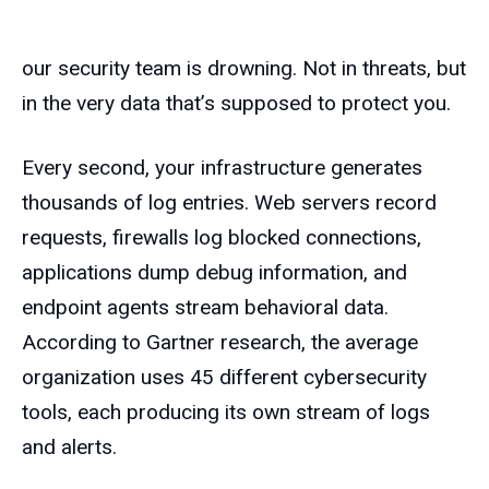
our security team is drowning. Not in threats, but
in the very data that’s supposed to protect you.
Every second, your infrastructure generates
thousands of log entries. Web servers record
requests, firewalls log blocked connections,
applications dump debug information, and
endpoint agents stream behavioral data.
According to Gartner research, the average
organization uses 45 different cybersecurity
tools, each producing its own stream of logs
and alerts.