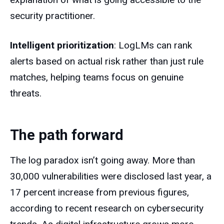
security practitioner.
Intelligent prioritization
: LogLMs can rank
alerts based on actual risk rather than just rule
matches, helping teams focus on genuine
threats.
The path forward
The log paradox isn’t going away. More than
30,000 vulnerabilities were disclosed last year, a
17 percent increase from previous figures,
according to recent research on cybersecurity