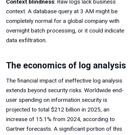
Context blindness
: Raw logs lack business
context. A database query at 3 AM might be
completely normal for a global company with
overnight batch processing, or it could indicate
data exfiltration.
The economics of log analysis
The financial impact of ineffective log analysis
extends beyond security risks. Worldwide end-
user spending on information security is
projected to total $212 billion in 2025, an
increase of 15.1% from 2024, according to
Gartner forecasts. A significant portion of this