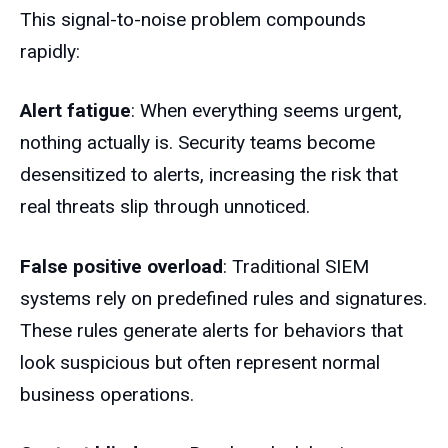
This signal-to-noise problem compounds
rapidly:
Alert fatigue
: When everything seems urgent,
nothing actually is. Security teams become
desensitized to alerts, increasing the risk that
real threats slip through unnoticed.
False positive overload
: Traditional SIEM
systems rely on predefined rules and signatures.
These rules generate alerts for behaviors that
look suspicious but often represent normal
business operations.