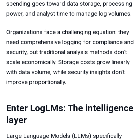
spending goes toward data storage, processing
power, and analyst time to manage log volumes.
Organizations face a challenging equation: they
need comprehensive logging for compliance and
security, but traditional analysis methods don’t
scale economically. Storage costs grow linearly
with data volume, while security insights don’t
improve proportionally.
Enter LogLMs: The intelligence
layer
Large Language Models (LLMs) specifically