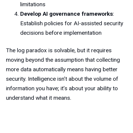
limitations
Develop AI governance frameworks
:
Establish policies for AI-assisted security
decisions before implementation
The log paradox is solvable, but it requires
moving beyond the assumption that collecting
more data automatically means having better
security. Intelligence isn’t about the volume of
information you have; it’s about your ability to
understand what it means.