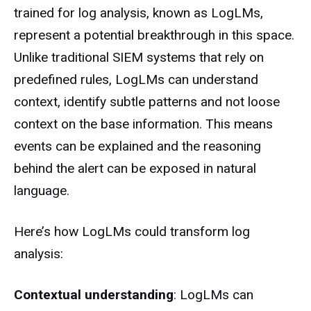
trained for log analysis, known as LogLMs,
represent a potential breakthrough in this space.
Unlike traditional SIEM systems that rely on
predefined rules, LogLMs can understand
context, identify subtle patterns and not loose
context on the base information. This means
events can be explained and the reasoning
behind the alert can be exposed in natural
language.
Here’s how LogLMs could transform log
analysis:
Contextual understanding
: LogLMs can