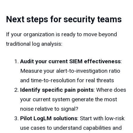
Next steps for security teams
If your organization is ready to move beyond
traditional log analysis:
Audit your current SIEM effectiveness
:
Measure your alert-to-investigation ratio
and time-to-resolution for real threats
Identify specific pain points
: Where does
your current system generate the most
noise relative to signal?
Pilot LogLM solutions
: Start with low-risk
use cases to understand capabilities and