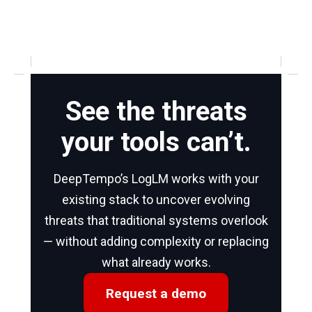
See the threats
your tools can’t.
DeepTempo’s LogLM works with your
existing stack to uncover evolving
threats that traditional systems overlook
— without adding complexity or replacing
what already works.
Request a demo