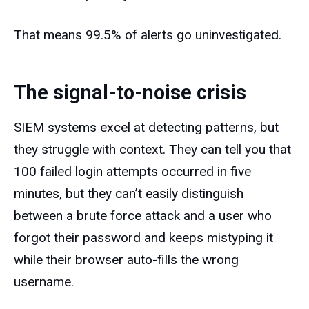
That means 99.5% of alerts go uninvestigated.
The signal-to-noise crisis
SIEM systems excel at detecting patterns, but
they struggle with context. They can tell you that
100 failed login attempts occurred in five
minutes, but they can’t easily distinguish
between a brute force attack and a user who
forgot their password and keeps mistyping it
while their browser auto-fills the wrong
username.