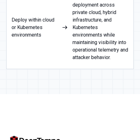
deployment across
private cloud, hybrid
Deploy within cloud
infrastructure, and
or Kubernetes
Kubernetes
environments
environments while
maintaining visibility into
operational telemetry and
attacker behavior.