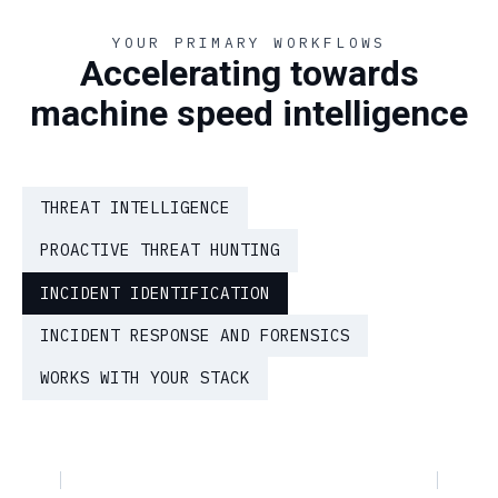
YOUR PRIMARY WORKFLOWS
Accelerating towards
machine speed intelligence
THREAT INTELLIGENCE
PROACTIVE THREAT HUNTING
INCIDENT IDENTIFICATION
INCIDENT RESPONSE AND FORENSICS
WORKS WITH YOUR STACK