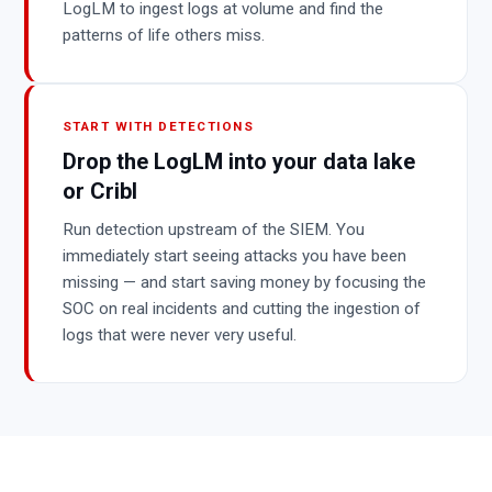
LogLM to ingest logs at volume and find the
patterns of life others miss.
START WITH DETECTIONS
Drop the LogLM into your data lake
or Cribl
Run detection upstream of the SIEM. You
immediately start seeing attacks you have been
missing — and start saving money by focusing the
SOC on real incidents and cutting the ingestion of
logs that were never very useful.