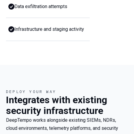
Data exfiltration attempts
Infrastructure and staging activity
DEPLOY YOUR WAY
Integrates with existing
security infrastructure
DeepTempo works alongside existing SIEMs, NDRs,
cloud environments, telemetry platforms, and security