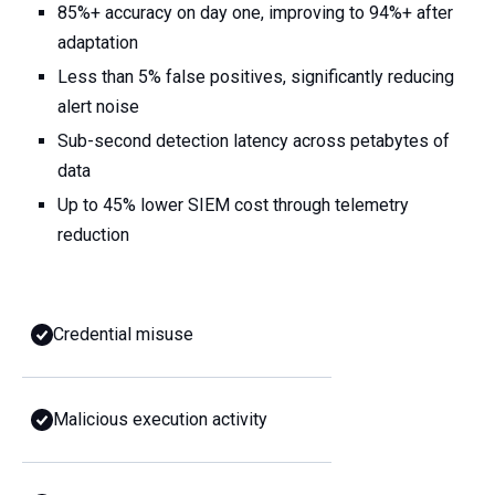
85%+ accuracy on day one, improving to 94%+ after
adaptation
Less than 5% false positives, significantly reducing
alert noise
Sub-second detection latency across petabytes of
data
Up to 45% lower SIEM cost through telemetry
reduction
Credential misuse
Malicious execution activity