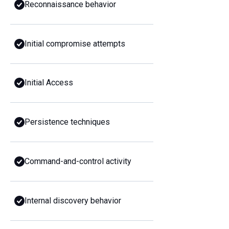
Reconnaissance behavior
Initial compromise attempts
Initial Access
Persistence techniques
Command-and-control activity
Internal discovery behavior