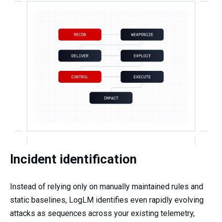
Incident identification
Instead of relying only on manually maintained rules and
static baselines, LogLM identifies even rapidly evolving
attacks as sequences across your existing telemetry,