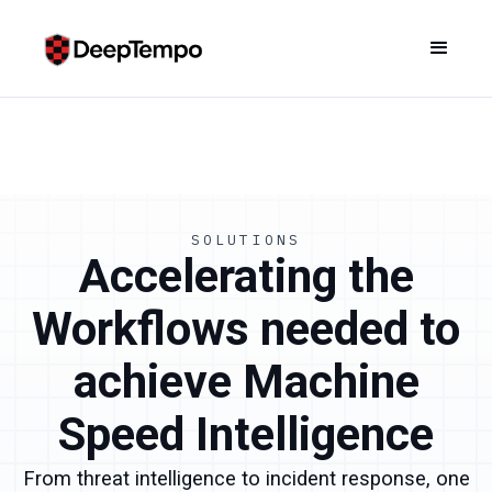
SOLUTIONS
Accelerating the
Workflows needed to
achieve Machine
Speed Intelligence
From threat intelligence to incident response, one