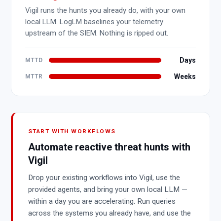
Vigil runs the hunts you already do, with your own
local LLM. LogLM baselines your telemetry
upstream of the SIEM. Nothing is ripped out.
Days
MTTD
Weeks
MTTR
START WITH WORKFLOWS
Automate reactive threat hunts with
Vigil
Drop your existing workflows into Vigil, use the
provided agents, and bring your own local LLM —
within a day you are accelerating. Run queries
across the systems you already have, and use the