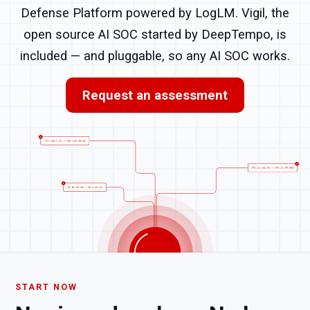
Defense Platform powered by LogLM. Vigil, the
open source AI SOC started by DeepTempo, is
included — and pluggable, so any AI SOC works.
Request an assessment
START NOW