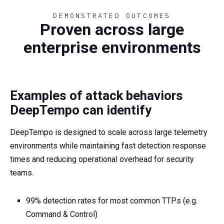
DEMONSTRATED OUTCOMES
Proven across large
enterprise environments
Examples of attack behaviors
DeepTempo can identify
DeepTempo is designed to scale across large telemetry
environments while maintaining fast detection response
times and reducing operational overhead for security
teams.
99% detection rates for most common TTPs (e.g.
Command & Control)