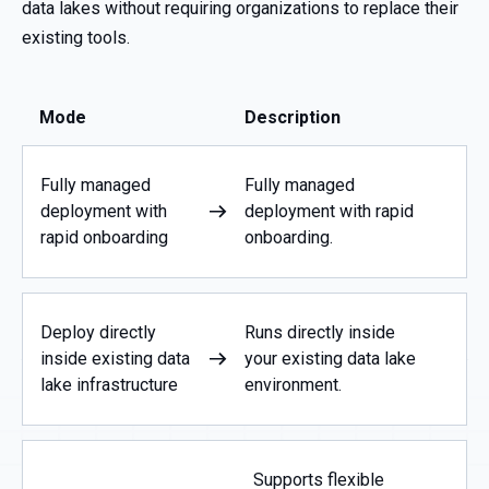
data lakes without requiring organizations to replace their
existing tools.
Mode
Description
Fully managed
Fully managed
deployment with
deployment with rapid
rapid onboarding
onboarding.
Deploy directly
Runs directly inside
inside existing data
your existing data lake
lake infrastructure
environment.
Supports flexible