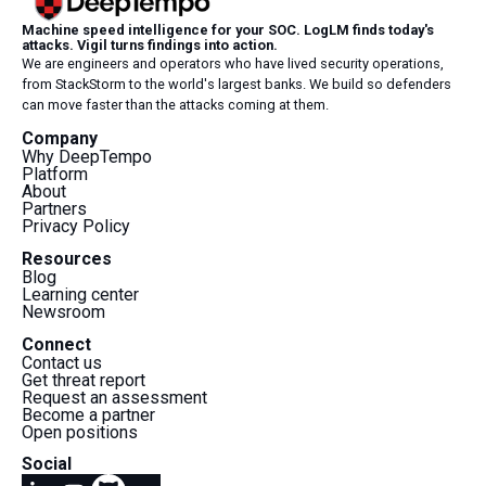
Machine speed intelligence for your SOC. LogLM finds today's
attacks. Vigil turns findings into action.
We are engineers and operators who have lived security operations,
from StackStorm to the world's largest banks. We build so defenders
can move faster than the attacks coming at them.
Company
Why DeepTempo
Platform
About
Partners
Privacy Policy
Resources
Blog
Learning center
Newsroom
Connect
Contact us
Get threat report
Request an assessment
Become a partner
Open positions
Social