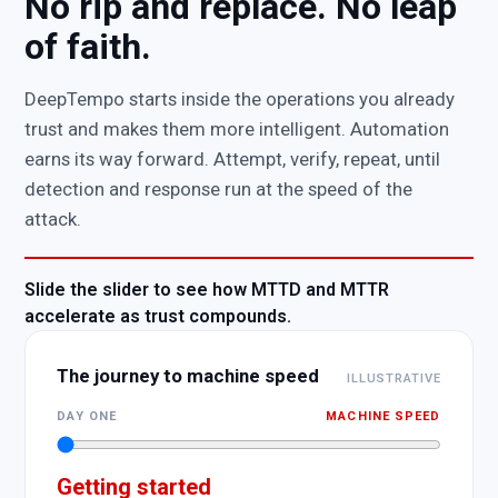
No rip and replace. No leap
of faith.
DeepTempo starts inside the operations you already
trust and makes them more intelligent. Automation
earns its way forward. Attempt, verify, repeat, until
detection and response run at the speed of the
attack.
Slide the slider to see how MTTD and MTTR
accelerate as trust compounds.
The journey to machine speed
ILLUSTRATIVE
DAY ONE
MACHINE SPEED
Getting started