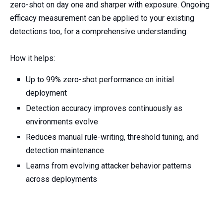
zero-shot on day one and sharper with exposure. Ongoing
efficacy measurement can be applied to your existing
detections too, for a comprehensive understanding.
How it helps:
Up to 99% zero-shot performance on initial
deployment
Detection accuracy improves continuously as
environments evolve
Reduces manual rule-writing, threshold tuning, and
detection maintenance
Learns from evolving attacker behavior patterns
across deployments