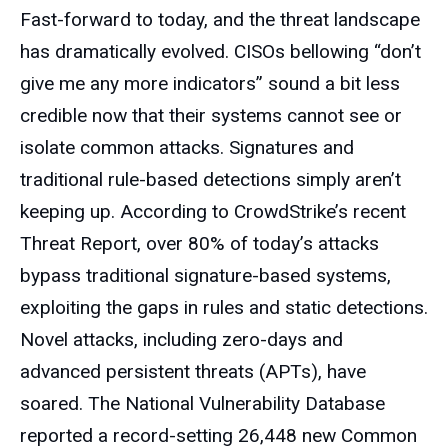
Fast-forward to today, and the threat landscape
has dramatically evolved. CISOs bellowing “don’t
give me any more indicators” sound a bit less
credible now that their systems cannot see or
isolate common attacks. Signatures and
traditional rule-based detections simply aren’t
keeping up. According to CrowdStrike’s recent
Threat Report, over 80% of today’s attacks
bypass traditional signature-based systems,
exploiting the gaps in rules and static detections.
Novel attacks, including zero-days and
advanced persistent threats (APTs), have
soared. The National Vulnerability Database
reported a record-setting 26,448 new Common