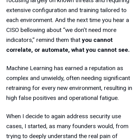
focusing largely on known threats and requiring
extensive configuration and training tailored to
each environment. And the next time you hear a
CISO bellowing about “we don’t need more
indicators,” remind them that
you cannot
correlate, or automate, what you cannot see.
Machine Learning has earned a reputation as
complex and unwieldy, often needing significant
retraining for every new environment, resulting in
high false positives and operational fatigue.
When I decide to again address security use
cases, I started, as many founders would, from
trying to deeply understand the real pain of