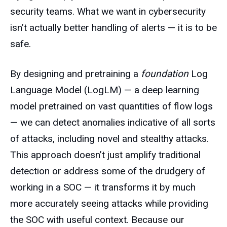
security teams. What we want in cybersecurity
isn’t actually better handling of alerts — it is to be
safe.
By designing and pretraining a
foundation
Log
Language Model (LogLM) — a deep learning
model pretrained on vast quantities of flow logs
— we can detect anomalies indicative of all sorts
of attacks, including novel and stealthy attacks.
This approach doesn’t just amplify traditional
detection or address some of the drudgery of
working in a SOC — it transforms it by much
more accurately seeing attacks while providing
the SOC with useful context. Because our