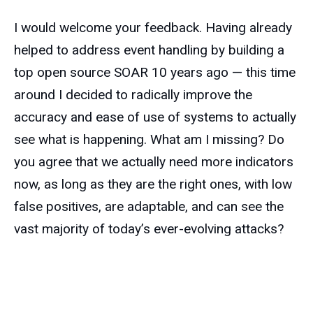
I would welcome your feedback. Having already
helped to address event handling by building a
top open source SOAR 10 years ago — this time
around I decided to radically improve the
accuracy and ease of use of systems to actually
see what is happening. What am I missing? Do
you agree that we actually need more indicators
now, as long as they are the right ones, with low
false positives, are adaptable, and can see the
vast majority of today’s ever-evolving attacks?