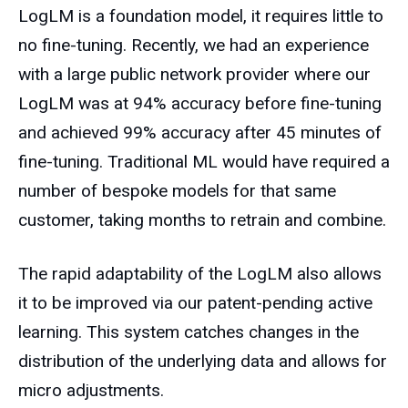
LogLM is a foundation model, it requires little to
no fine-tuning. Recently, we had an experience
with a large public network provider where our
LogLM was at 94% accuracy before fine-tuning
and achieved 99% accuracy after 45 minutes of
fine-tuning. Traditional ML would have required a
number of bespoke models for that same
customer, taking months to retrain and combine.
The rapid adaptability of the LogLM also allows
it to be improved via our patent-pending active
learning. This system catches changes in the
distribution of the underlying data and allows for
micro adjustments.