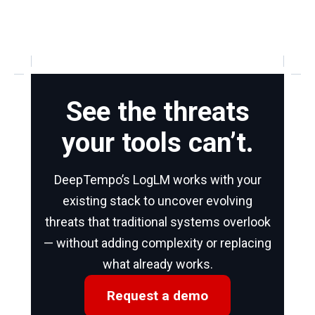
See the threats
your tools can’t.
DeepTempo’s LogLM works with your
existing stack to uncover evolving
threats that traditional systems overlook
— without adding complexity or replacing
what already works.
Request a demo