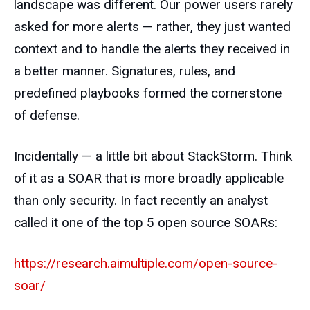
landscape was different. Our power users rarely
asked for more alerts — rather, they just wanted
context and to handle the alerts they received in
a better manner. Signatures, rules, and
predefined playbooks formed the cornerstone
of defense.
Incidentally — a little bit about StackStorm. Think
of it as a SOAR that is more broadly applicable
than only security. In fact recently an analyst
called it one of the top 5 open source SOARs:
https://research.aimultiple.com/open-source-
soar/