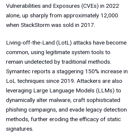
Vulnerabilities and Exposures (CVEs) in 2022
alone, up sharply from approximately 12,000
when StackStorm was sold in 2017.
Living-off-the-Land (LotL) attacks have become
common, using legitimate system tools to
remain undetected by traditional methods.
Symantec reports a staggering 150% increase in
LoL techniques since 2019. Attackers are also
leveraging Large Language Models (LLMs) to
dynamically alter malware, craft sophisticated
phishing campaigns, and evade legacy detection
methods, further eroding the efficacy of static
signatures.