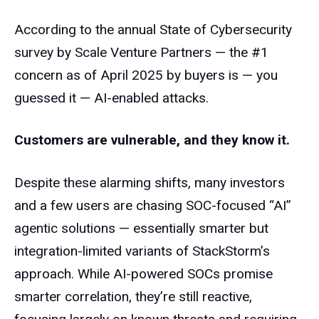
According to the annual State of Cybersecurity
survey by Scale Venture Partners — the #1
concern as of April 2025 by buyers is — you
guessed it — AI-enabled attacks.
Customers are vulnerable, and they know it.
Despite these alarming shifts, many investors
and a few users are chasing SOC-focused “AI”
agentic solutions — essentially smarter but
integration-limited variants of StackStorm’s
approach. While AI-powered SOCs promise
smarter correlation, they’re still reactive,