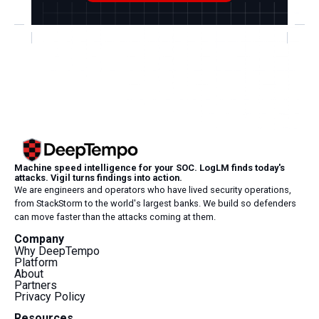
Machine speed intelligence for your SOC. LogLM finds today's
attacks. Vigil turns findings into action.
We are engineers and operators who have lived security operations,
from StackStorm to the world's largest banks. We build so defenders
can move faster than the attacks coming at them.
Company
Why DeepTempo
Platform
About
Partners
Privacy Policy
Resources