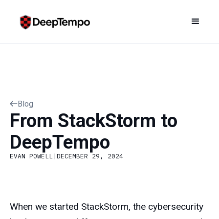
Blog
From StackStorm to
DeepTempo
EVAN POWELL
|
DECEMBER 29, 2024
When we started StackStorm, the cybersecurity