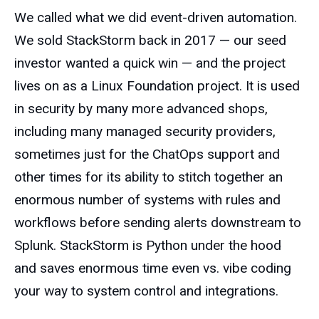
We called what we did event-driven automation.
We sold StackStorm back in 2017 — our seed
investor wanted a quick win — and the project
lives on as a Linux Foundation project. It is used
in security by many more advanced shops,
including many managed security providers,
sometimes just for the ChatOps support and
other times for its ability to stitch together an
enormous number of systems with rules and
workflows before sending alerts downstream to
Splunk. StackStorm is Python under the hood
and saves enormous time even vs. vibe coding
your way to system control and integrations.