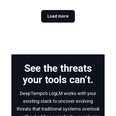
Load more
See the threats
your tools can’t.
DeepTempo’s LogLM works with your
existing stack to uncover evolving
threats that traditional systems overlook