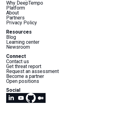
Why DeepTempo
Platform
About
Partners
Privacy Policy
Resources
Blog
Learning center
Newsroom
Connect
Contact us
Get threat report
Request an assessment
Become a partner
Open positions
Social