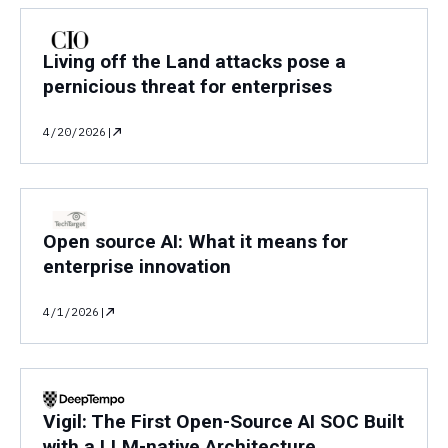
Living off the Land attacks pose a
pernicious threat for enterprises
4/20/2026
|
Open source AI: What it means for
enterprise innovation
4/1/2026
|
Vigil: The First Open-Source AI SOC Built
with a LLM-native Architecture