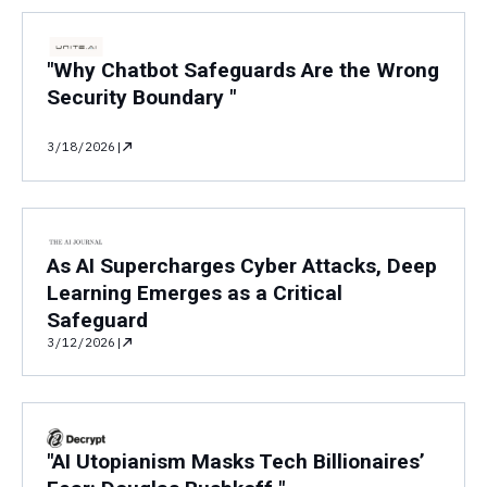
"Why Chatbot Safeguards Are the Wrong
Security Boundary "
3/18/2026
|
As AI Supercharges Cyber Attacks, Deep
Learning Emerges as a Critical
Safeguard
3/12/2026
|
"AI Utopianism Masks Tech Billionaires’