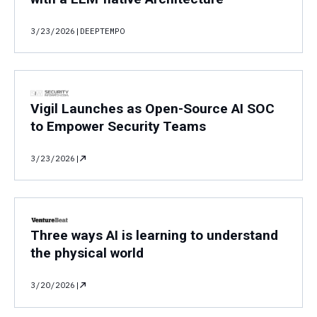
3/23/2026
|
DEEPTEMPO
Vigil Launches as Open-Source AI SOC
to Empower Security Teams
3/23/2026
|
Three ways AI is learning to understand
the physical world
3/20/2026
|