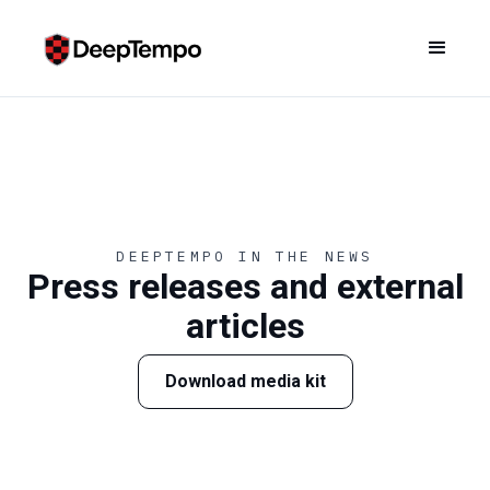
DEEPTEMPO IN THE NEWS
Press releases and external
articles
Download media kit