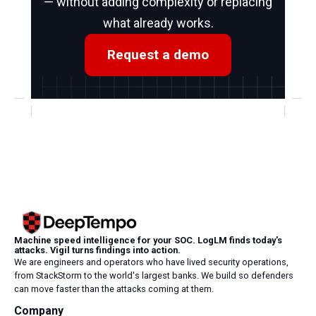
— without adding complexity or replacing
what already works.
Request a demo
Machine speed intelligence for your SOC. LogLM finds today's
attacks. Vigil turns findings into action.
We are engineers and operators who have lived security operations,
from StackStorm to the world's largest banks. We build so defenders
can move faster than the attacks coming at them.
Company