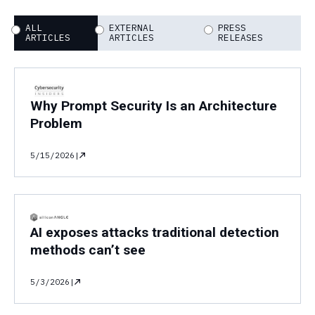
ALL
EXTERNAL
PRESS
ARTICLES
ARTICLES
RELEASES
Why Prompt Security Is an Architecture
Problem
5/15/2026
|
AI exposes attacks traditional detection
methods can’t see
5/3/2026
|