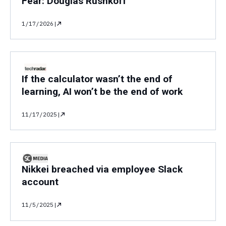
Fear: Douglas Rushkoff "
1/17/2026
|
If the calculator wasn’t the end of
learning, AI won’t be the end of work
11/17/2025
|
Nikkei breached via employee Slack
account
11/5/2025
|