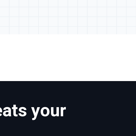
eats your