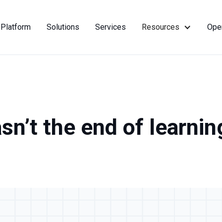
Platform
Solutions
Services
Resources
Ope
asn’t the end of learnin