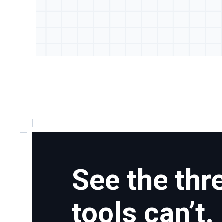
See the thr
tools can’t.