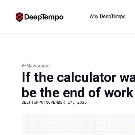
Why DeepTempo
Newsroom
If the calculator w
be the end of work
DEEPTEMPO
|
NOVEMBER 17, 2025