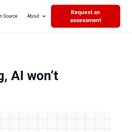
Request an
n Source
About
assessment
g, AI won’t