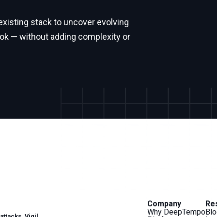
isting stack to uncover evolving
ook — without adding complexity or
Company
Re
Why DeepTempo
Blo
ttacks. Vigil