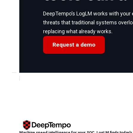
DeepTempo’s LogLM works with your ex
threats that traditional systems overl
replacing what already works.
Request a demo
Machine speed intelligence for your SOC. LogLM finds today's a