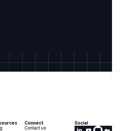
sources
Connect
Social
g
Contact us