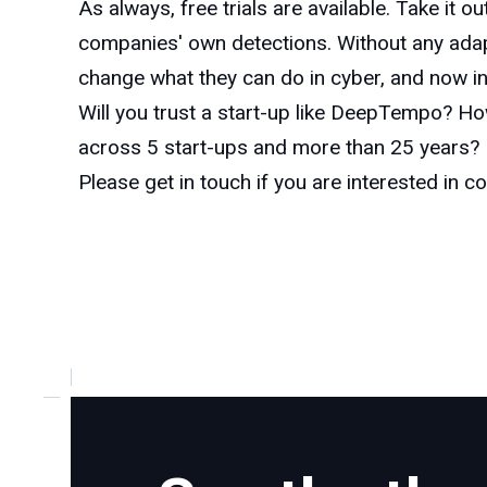
As always, free trials are available. Take it 
companies' own detections. Without any adapt
change what they can do in cyber, and now in c
Will you trust a start-up like DeepTempo? H
across 5 start-ups and more than 25 years? D
Please get in touch if you are interested in c