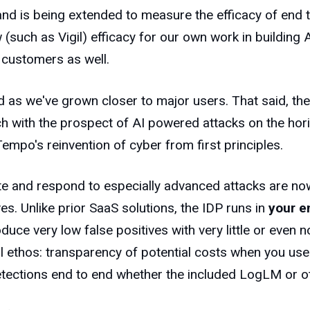
and is being extended to measure the efficacy of end t
such as Vigil) efficacy for our own work in building
 customers as well.
 as we've grown closer to major users. That said, the 
with the prospect of AI powered attacks on the horizo
Tempo's reinvention of cyber from first principles.
ate and respond to especially advanced attacks are now
es. Unlike prior SaaS solutions, the IDP runs in
your e
uce very low false positives with very little or even no
ral ethos: transparency of potential costs when you use
tections end to end whether the included LogLM or ot