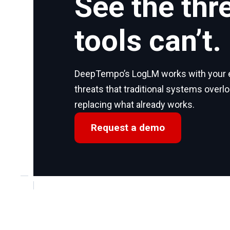
See the thr
tools can’t.
DeepTempo’s LogLM works with your ex
threats that traditional systems overl
replacing what already works.
Request a demo