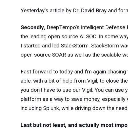
Yesterday's article by Dr. David Bray and for
Secondly,
DeepTempo's Intelligent Defense P
the leading open source AI SOC. In some ways
I started and led StackStorm. StackStorm was
open source SOAR as well as the scalable w
Fast forward to today and I'm again chasing
able, with a bit of help from Vigil, to close t
you don't have to use our Vigil. You can use 
platform as a way to save money, especially 
including Splunk, while driving down the need
Last but not least, and actually most impor