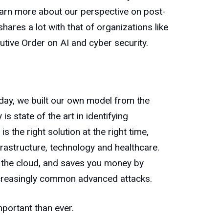
 learn more about our perspective on post-
shares a lot with that of organizations like
utive Order on AI and cyber security.
oday, we built our own model from the
s state of the art in identifying
 the right solution at the right time,
rastructure, technology and healthcare.
n the cloud, and saves you money by
increasingly common advanced attacks.
mportant than ever.