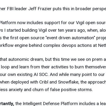
mer FBI leader Jeff Frazier puts this in broader persp
latform now includes support for our Vigil open sour
 I started building Vigil over ten years ago, when, a
 the first open source "event driven automation" proj
orkflow engine behind complex devops actions at Netf
 that autonomic dream, but this time we see on prem
he loop and learn from their activities to burn themselv
your own existing AI SOC. And while many point to our 
when deployed with Cribl and Snowflake, the approach
less anxiety and churn of false positive storms.
tantly,
the Intelligent Defense Platform includes a lear