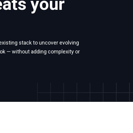
eats your
isting stack to uncover evolving
ook — without adding complexity or