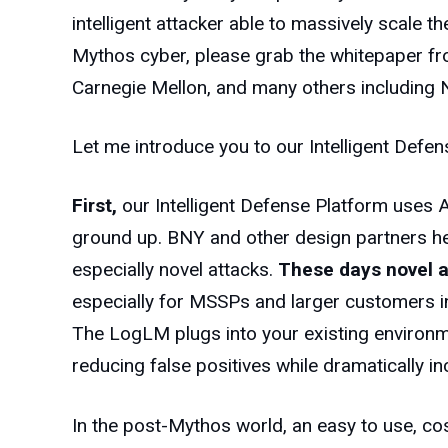
intelligent attacker able to massively scale t
Mythos cyber, please grab the whitepaper fr
Carnegie Mellon, and many others including N
Let me introduce you to our Intelligent Defen
First,
our Intelligent Defense Platform uses A
ground up. BNY and other design partners helpe
especially novel attacks.
These days novel 
especially for MSSPs and larger customers in
The LogLM plugs into your existing environm
reducing false positives while dramatically 
In the post-Mythos world, an easy to use, cos