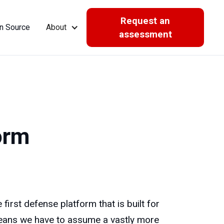
Request an
n Source
About
assessment
orm
irst defense platform that is built for
 means we have to assume a vastly more