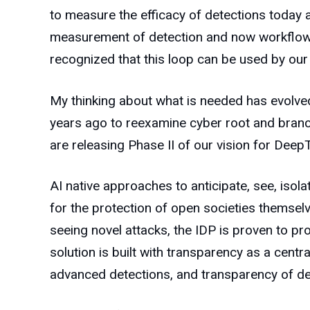
to measure the efficacy of detections today 
measurement of detection and now workflow (
recognized that this loop can be used by our
My thinking about what is needed has evolved
years ago to reexamine cyber root and branch 
are releasing Phase II of our vision for Deep
AI native approaches to anticipate, see, isol
for the protection of open societies themselv
seeing novel attacks, the IDP is proven to prod
solution is built with transparency as a cent
advanced detections, and transparency of de