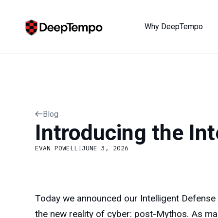
Why DeepTempo
Blog
Introducing the In
EVAN POWELL
|
JUNE 3, 2026
Today we announced our Intelligent Defense Pl
the new reality of cyber: post-Mythos. As ma