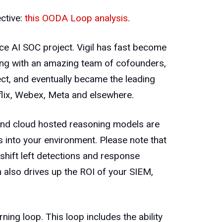
ective:
this OODA Loop analysis
.
ce AI SOC project. Vigil has fast become
long with an amazing team of cofounders,
ect, and eventually became the leading
lix, Webex, Meta and elsewhere.
 and cloud hosted reasoning models are
es into your environment. Please note that
shift left detections and response
 also drives up the ROI of your SIEM,
ning loop. This loop includes the ability