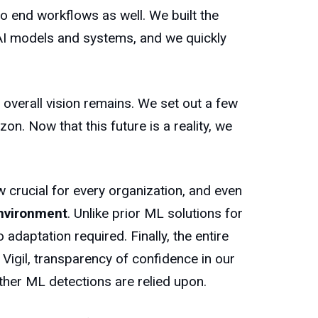
o end workflows as well. We built the
 AI models and systems, and we quickly
overall vision remains. We set out a few
n. Now that this future is a reality, we
 crucial for every organization, and even
nvironment
. Unlike prior ML solutions for
 adaptation required. Finally, the entire
 Vigil, transparency of confidence in our
her ML detections are relied upon.