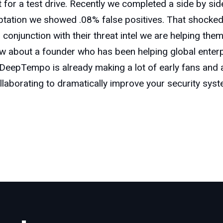
out for a test drive. Recently we completed a side by si
ation we showed .08% false positives. That shocked th
onjunction with their threat intel we are helping them 
ow about a founder who has been helping global enter
eepTempo is already making a lot of early fans and ad
ollaborating to dramatically improve your security sys