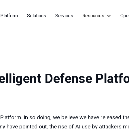
Platform
Solutions
Services
Resources
Ope
telligent Defense Platf
atform. In so doing, we believe we have released the f
ny have pointed out, the rise of AI use by attackers