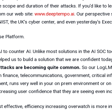
he scope and duration of their attacks. If you'd like to
om our web site:
www.deeptempo.ai
. Our perspective 
IST, the UK's cyber center, and even yesterday's Exec
se Platform.
I to counter AI. Unlike most solutions in the AI SOC t
d us to build a solution that we are confident today i
attacks are becoming quite common.
So our LogLM is
 finance, telecommunications, government, critical inf
ent, runs very well in your on prem environment or o
increasing user confidence that they are seeing even 
t effective, efficiency increasing overwatch is more i