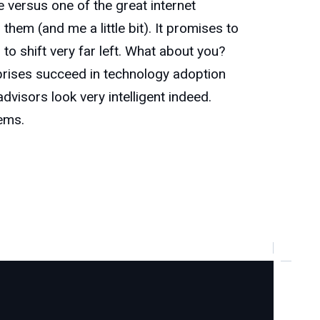
de versus one of the great internet
em (and me a little bit). It promises to
to shift very far left. What about you?
prises succeed in technology adoption
visors look very intelligent indeed.
tems.