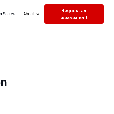
Request an
n Source
About
assessment
on