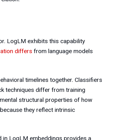
or. LogLM exhibits this capability
ation differs
from language models
avioral timelines together. Classifiers
k techniques differ from training
mental structural properties of how
because they reflect intrinsic
oded in LogLM embeddings provides a