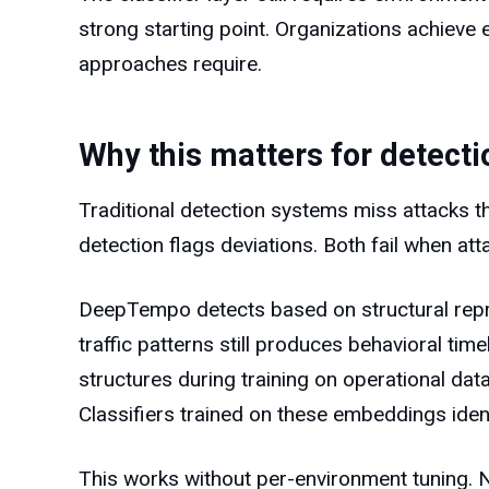
strong starting point. Organizations achieve e
approaches require.
Why this matters for detect
Traditional detection systems miss attacks 
detection flags deviations. Both fail when a
DeepTempo detects based on structural repres
traffic patterns still produces behavioral ti
structures during training on operational dat
Classifiers trained on these embeddings ident
This works without per-environment tuning. N