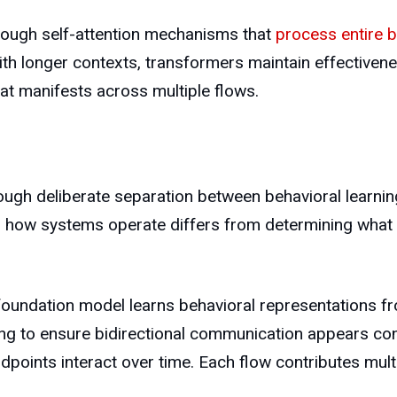
rough self-attention mechanisms that
process entire b
th longer contexts, transformers maintain effectiven
that manifests across multiple flows.
h deliberate separation between behavioral learning 
g how systems operate differs from determining what 
oundation model learns behavioral representations f
ng to ensure bidirectional communication appears con
points interact over time. Each flow contributes multi