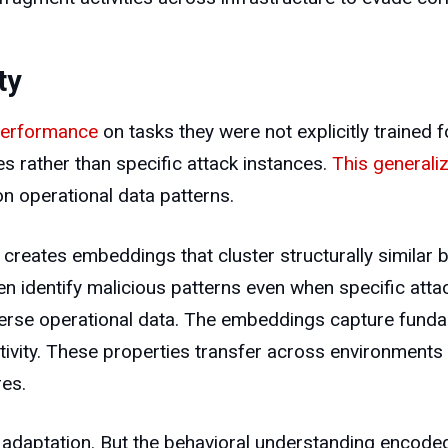
ty
performance
on tasks they were not explicitly trained f
es rather than specific attack instances.
This generaliz
n operational data patterns.
ates embeddings that cluster structurally similar beh
n identify malicious patterns even when specific attac
erse operational data. The embeddings capture funda
tivity. These properties transfer across environments 
res.
ent adaptation. But the behavioral understanding enc