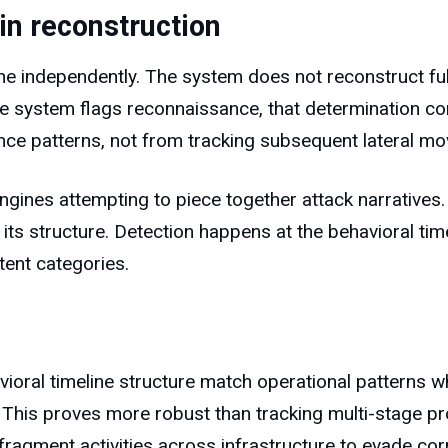
in reconstruction
e independently. The system does not reconstruct full
he system flags reconnaissance, that determination c
ce patterns, not from tracking subsequent lateral m
ngines attempting to piece together attack narratives.
its structure. Detection happens at the behavioral timel
tent categories.
oral timeline structure match operational patterns 
nt. This proves more robust than tracking multi-stage
fragment activities across infrastructure to evade corr