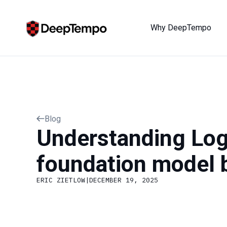
Why DeepTempo
Blog
Understanding Log
foundation model b
ERIC ZIETLOW
|
DECEMBER 19, 2025