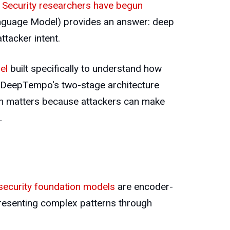
Security researchers have begun
nguage Model) provides an answer: deep
ttacker intent.
el
built specifically to understand how
e, DeepTempo's two-stage architecture
ction matters because attackers can make
.
security foundation models
are encoder-
presenting complex patterns through