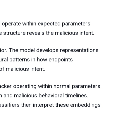
t operate within expected parameters
structure reveals the malicious intent.
vior. The model develops representations
tural patterns in how endpoints
f malicious intent.
tacker operating within normal parameters
 and malicious behavioral timelines.
assifiers then interpret these embeddings