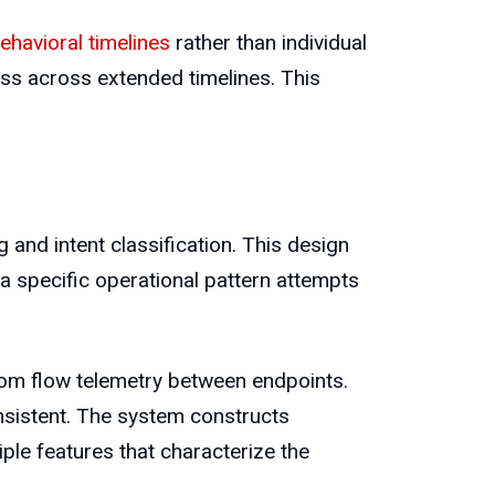
ehavioral timelines
rather than individual
ess across extended timelines. This
and intent classification. This design
a specific operational pattern attempts
rom flow telemetry between endpoints.
sistent. The system constructs
ple features that characterize the