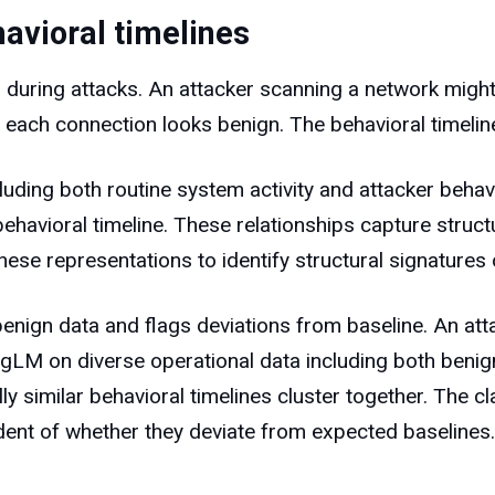
avioral timelines
l during attacks. An attacker scanning a network migh
each connection looks benign. The behavioral timeline 
luding both routine system activity and attacker beha
behavioral timeline. These relationships capture struc
ese representations to identify structural signatures o
 benign data and flags deviations from baseline. An at
LM on diverse operational data including both benign
similar behavioral timelines cluster together. The cl
dent of whether they deviate from expected baselines.