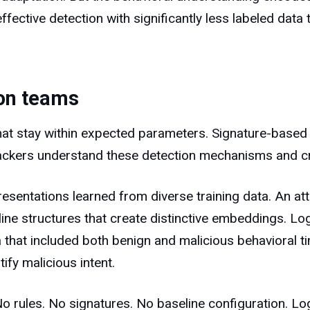
ffective detection with significantly less labeled data 
ion teams
that stay within expected parameters. Signature-based
ttackers understand these detection mechanisms and cr
entations learned from diverse training data. An att
meline structures that create distinctive embeddings. 
a that included both benign and malicious behavioral 
ify malicious intent.
o rules. No signatures. No baseline configuration. L