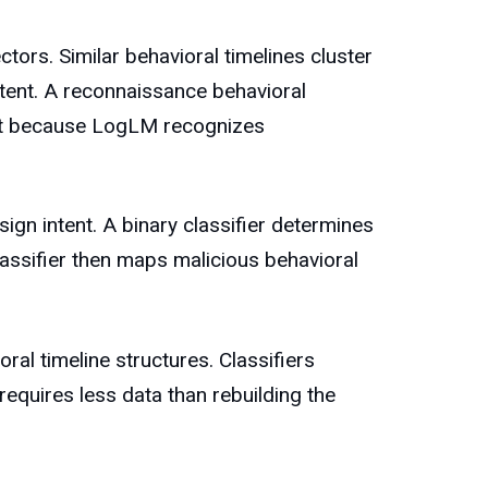
ors. Similar behavioral timelines cluster
ntent. A reconnaissance behavioral
 not because LogLM recognizes
ign intent. A binary classifier determines
classifier then maps malicious behavioral
al timeline structures. Classifiers
requires less data than rebuilding the