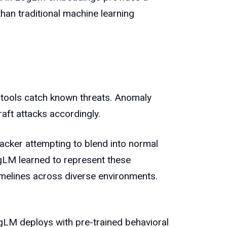
than traditional machine learning
 tools catch known threats. Anomaly
aft attacks accordingly.
acker attempting to blend into normal
LogLM learned to represent these
timelines across diverse environments.
ogLM deploys with pre-trained behavioral