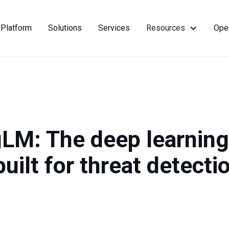
Platform
Solutions
Services
Resources
Ope
LM: The deep learning
uilt for threat detecti