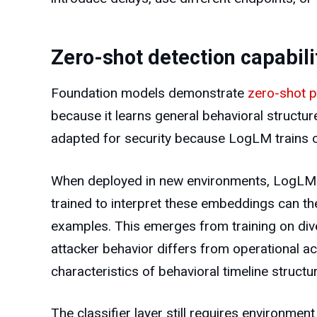
Zero-shot detection capabili
Foundation models demonstrate
zero-shot 
because it learns general behavioral structur
adapted for security because LogLM trains o
When deployed in new environments, LogLM cre
trained to interpret these embeddings can the
examples. This emerges from training on div
attacker behavior differs from operational ac
characteristics of behavioral timeline structu
The classifier layer still requires environm