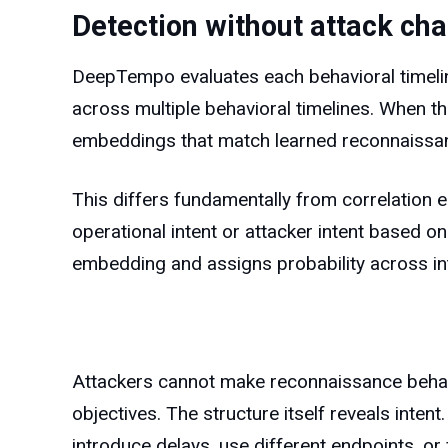
Detection without attack cha
DeepTempo evaluates each behavioral timelin
across multiple behavioral timelines. When t
embeddings that match learned reconnaissan
This differs fundamentally from correlation e
operational intent or attacker intent based on 
embedding and assigns probability across in
Attackers cannot make reconnaissance behavi
objectives. The structure itself reveals inte
introduce delays, use different endpoints, or 