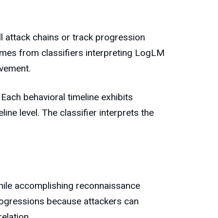
 attack chains or track progression
omes from classifiers interpreting LogLM
ovement.
 Each behavioral timeline exhibits
ine level. The classifier interprets the
while accomplishing reconnaissance
 progressions because attackers can
elation.