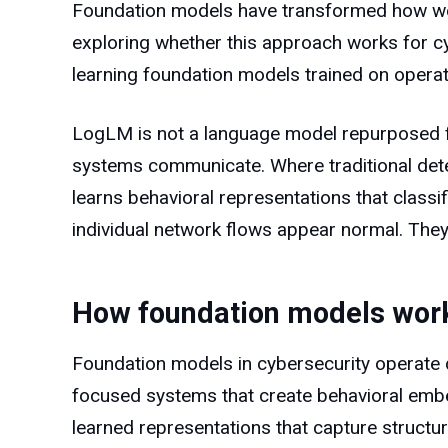
Foundation models have transformed how we a
exploring whether this approach works for 
learning foundation models trained on operati
LogLM is not a language model repurposed for
systems communicate. Where traditional dete
learns behavioral representations that classif
individual network flows appear normal. They
How foundation models work 
Foundation models in cybersecurity operate d
focused systems that create behavioral embe
learned representations that capture structura