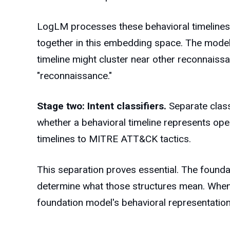
LogLM processes these behavioral timelines t
together in this embedding space. The model 
timeline might cluster near other reconnaiss
"reconnaissance."
Stage two: Intent classifiers.
Separate class
whether a behavioral timeline represents oper
timelines to MITRE ATT&CK tactics.
This separation proves essential. The founda
determine what those structures mean. When
foundation model's behavioral representation