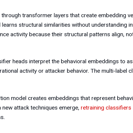
hrough transformer layers that create embedding vect
learns structural similarities without understanding i
ance activity because their structural patterns align,
ifier heads interpret the behavioral embeddings to ass
ational activity or attacker behavior. The multi-label 
tion model creates embeddings that represent behavior
 new attack techniques emerge,
retraining classifiers
s.