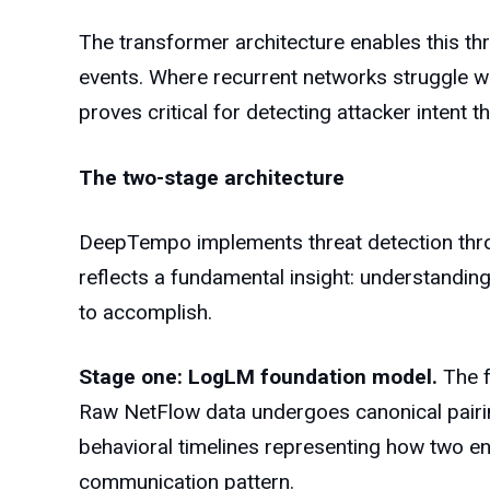
The transformer architecture enables this th
events. Where recurrent networks struggle wi
proves critical for detecting attacker intent 
The two-stage architecture
DeepTempo implements threat detection throug
reflects a fundamental insight: understandin
to accomplish.
Stage one: LogLM foundation model.
The f
Raw NetFlow data undergoes canonical pairi
behavioral timelines representing how two end
communication pattern.