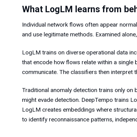
What LogLM learns from beh
Individual network flows often appear norma
and use legitimate methods. Examined alone, 
LogLM trains on diverse operational data inc
that encode how flows relate within a single 
communicate. The classifiers then interpret th
Traditional anomaly detection trains only on
might evade detection. DeepTempo trains Log
LogLM creates embeddings where structurally 
to identify reconnaissance patterns, indepen