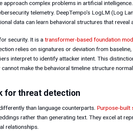
pproach complex problems in artificial intelligence.
cybersecurity telemetry. DeepTempo's LogLM (Log La
onal data can learn behavioral structures that reveal a
 security. It is a
transformer-based foundation mod
ction relies on signatures or deviation from baselin
iers interpret to identify attacker intent. This distin
 cannot make the behavioral timeline structure normal
for threat detection
ifferently than language counterparts.
Purpose-built 
ddings rather than generating text. They excel at re
l relationships.